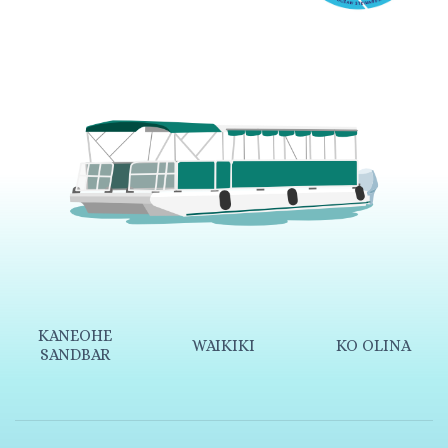
KANEOHE
WAIKIKI
KO OLINA
SANDBAR