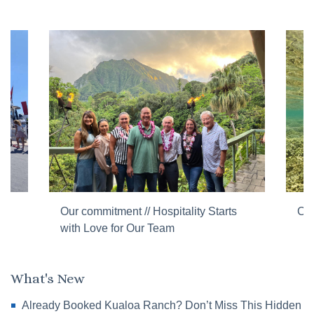
Our commitment // Hospitality Starts
Cor
with Love for Our Team
What's New
Already Booked Kualoa Ranch? Don’t Miss This Hidden