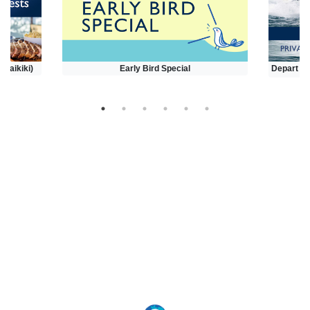
(Waikiki)
Early Bird Special
Depart at