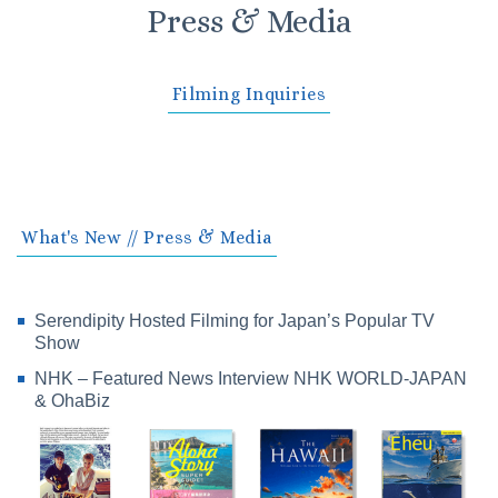
Press & Media
Filming Inquiries
What's New // Press & Media
Serendipity Hosted Filming for Japan’s Popular TV
Show
NHK – Featured News Interview NHK WORLD-JAPAN
& OhaBiz