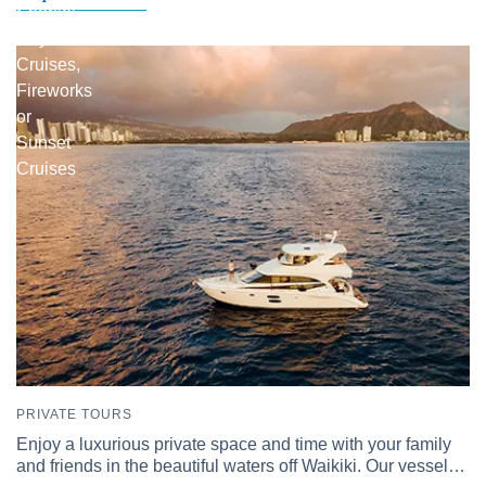
Snorkel
Day
Cruises,
Fireworks
or
Sunset
Cruises
PRIVATE TOURS
Enjoy a luxurious private space and time with your family
and friends in the beautiful waters off Waikiki. Our vessel