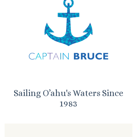
Sailing O’ahu's Waters Since
1983