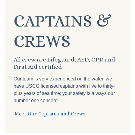
CAPTAINS &
CREWS
All crew are Lifeguard, AED, CPR and
First Aid certified
Our team is very experienced on the water; we
have USCG licensed captains with five to thirty-
plus years of sea time; your safety is always our
number one concern.
Meet Our Captains and Crews