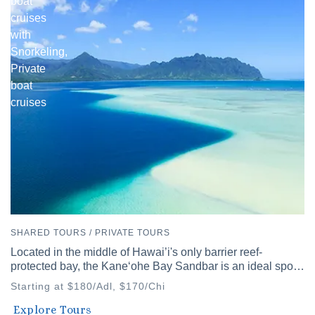
boat
cruises
with
Snorkeling,
Private
boat
cruises
SHARED TOURS / PRIVATE TOURS
Located in the middle of Hawai’i's only barrier reef-
protected bay, the Kaneʻohe Bay Sandbar is an ideal spot
to discover Hawai’i's diverse waters.
Starting at $180/Adl, $170/Chi
Waikiki
Explore Tours