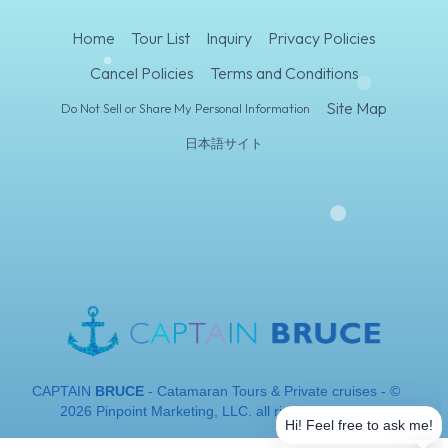
Home
Tour List
Inquiry
Privacy Policies
Cancel Policies
Terms and Conditions
Site Map
Do Not Sell or Share My Personal Information
日本語サイト
CAPTAIN
BRUCE
- Catamaran Tours & Private cruises - ©
2026 Pinpoint Marketing, LLC. all rights reserved.