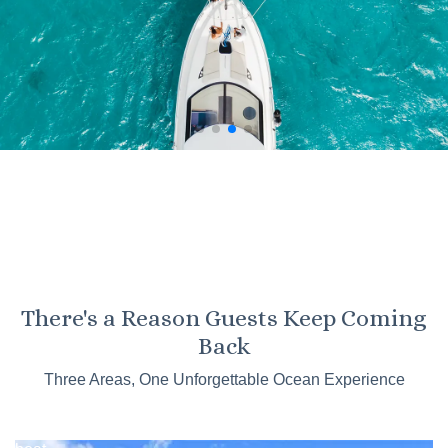
KO OLINA
There's a Reason Guests Keep Coming
Kaneohe
Back
Sandbar
Three Areas, One Unforgettable Ocean Experience
Tours
Catamaran