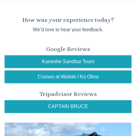
How was your experience today?
We’d love to hear your feedback.
Google Reviews
Kaneohe Sandbar Tours
Cruises at Waikiki / Ko Olina
Tripadvisor Reviews
CAPTAIN BRUCE