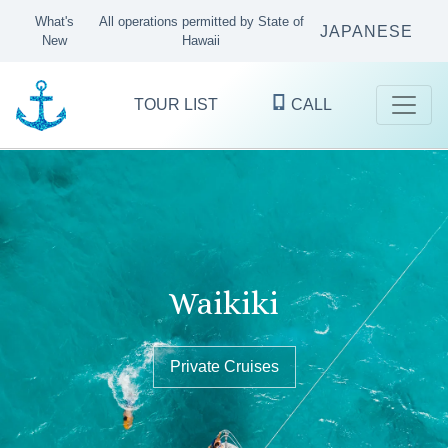
What's
All operations permitted by State of
JAPANESE
New
Hawaii
TOUR LIST
CALL
Kaneohe Bay
Waikiki
Oʻahu's finest ocean excursions
since 1983
Sandbar Tours & Private Boat Cruises
Private Cruises
Private Cruises
KANEOHE
WAIKIKI