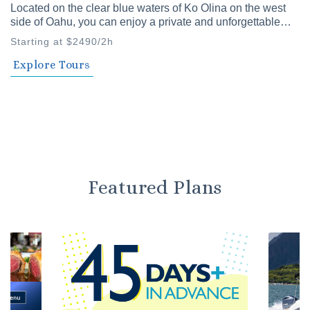
Located on the clear blue waters of Ko Olina on the west
side of Oahu, you can enjoy a private and unforgettable
time with family and friends. Our private cruises offer a
Starting at $2490/2h
variety of plans to choose from.
Explore Tours
Featured Plans