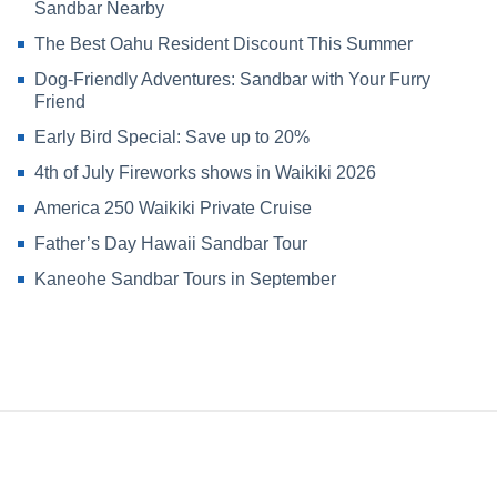
Sandbar Nearby
The Best Oahu Resident Discount This Summer
Dog-Friendly Adventures: Sandbar with Your Furry
Friend
Early Bird Special: Save up to 20%
4th of July Fireworks shows in Waikiki 2026
America 250 Waikiki Private Cruise
Father’s Day Hawaii Sandbar Tour
Kaneohe Sandbar Tours in September