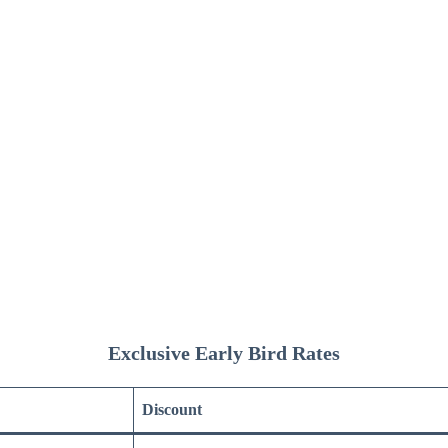
Exclusive Early Bird Rates
Discount