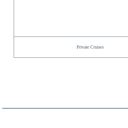
Private Cruises