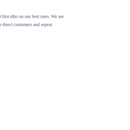
rst dibs on our best rates. We are
 direct customers and repeat