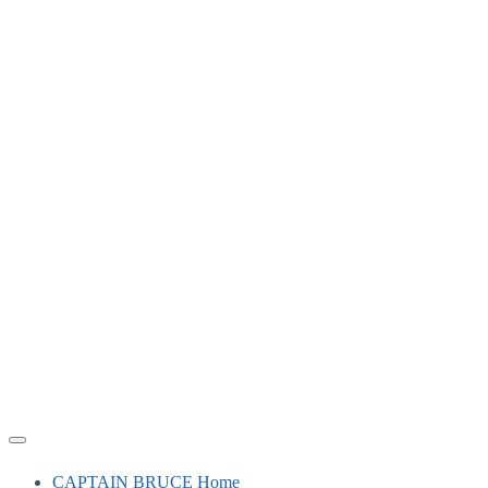
CAPTAIN BRUCE Home