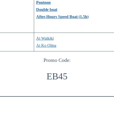
Pontoon
Double boat
After-Hours Speed Boat (1.5h)
At Waikiki
At Ko Olina
Promo Code:
EB45