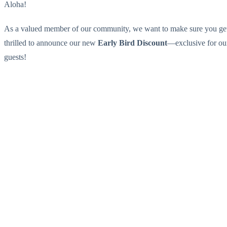
Aloha!
As a valued member of our community, we want to make sure you get fi
thrilled to announce our new
Early Bird Discount
—exclusive for our
guests!