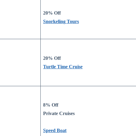
20% Off
Snorkeling Tours
20% Off
Turtle Time Cruise
8% Off
Private Cruises
Speed Boat