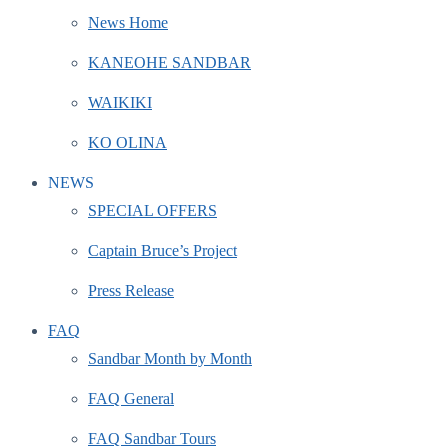
News Home
KANEOHE SANDBAR
WAIKIKI
KO OLINA
NEWS
SPECIAL OFFERS
Captain Bruce’s Project
Press Release
FAQ
Sandbar Month by Month
FAQ General
FAQ Sandbar Tours