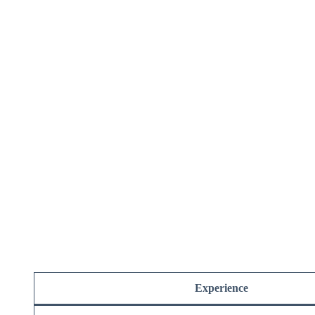
Experience