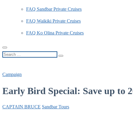
FAQ Sandbar Private Cruises
FAQ Waikiki Private Cruises
FAQ Ko Olina Private Cruises
Search
…
Campaign
Early Bird Special: Save up to
CAPTAIN BRUCE
Sandbar Tours