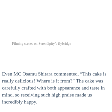
Filming scenes on Serendipity’s flybridge
Even MC Osamu Shitara commented, “This cake is
really delicious! Where is it from?” The cake was
carefully crafted with both appearance and taste in
mind, so receiving such high praise made us
incredibly happy.