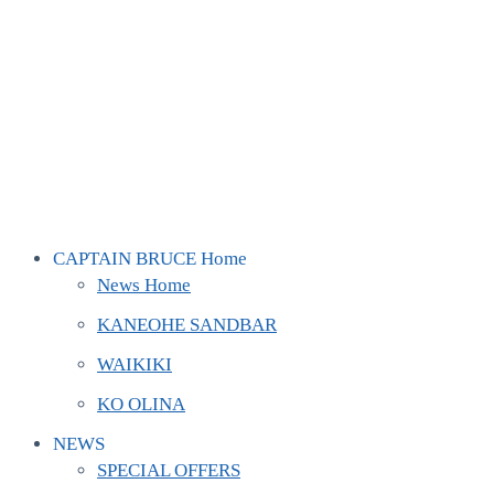
CAPTAIN BRUCE Home
News Home
KANEOHE SANDBAR
WAIKIKI
KO OLINA
NEWS
SPECIAL OFFERS