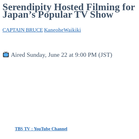
Serendipity Hosted Filming for
Japan’s Popular TV Show
CAPTAIN BRUCE
Kaneohe
Waikiki
Aired Sunday, June 22 at 9:00 PM (JST)
TBS TV : YouTube Channel