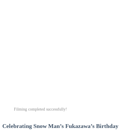
Filming completed successfully!
Celebrating Snow Man’s Fukazawa’s Birthday