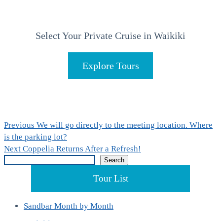
Select Your Private Cruise in Waikiki
Explore Tours
Post
Previous
Previous
We will go directly to the meeting location. Where
post:
is the parking lot?
navigation
Next
Next
Coppelia Returns After a Refresh!
Search
post:
Search
Tour List
Sandbar Month by Month