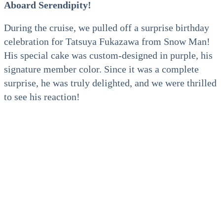
Aboard Serendipity!
During the cruise, we pulled off a surprise birthday
celebration for Tatsuya Fukazawa from Snow Man!
His special cake was custom-designed in purple, his
signature member color. Since it was a complete
surprise, he was truly delighted, and we were thrilled
to see his reaction!