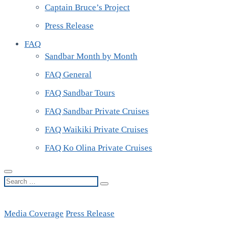
Captain Bruce’s Project
Press Release
FAQ
Sandbar Month by Month
FAQ General
FAQ Sandbar Tours
FAQ Sandbar Private Cruises
FAQ Waikiki Private Cruises
FAQ Ko Olina Private Cruises
Search
…
Media Coverage
Press Release