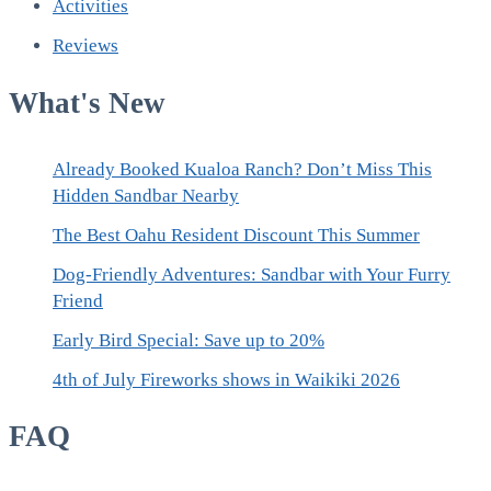
Activities
Reviews
What's New
Already Booked Kualoa Ranch? Don’t Miss This
Hidden Sandbar Nearby
The Best Oahu Resident Discount This Summer
Dog-Friendly Adventures: Sandbar with Your Furry
Friend
Early Bird Special: Save up to 20%
4th of July Fireworks shows in Waikiki 2026
FAQ