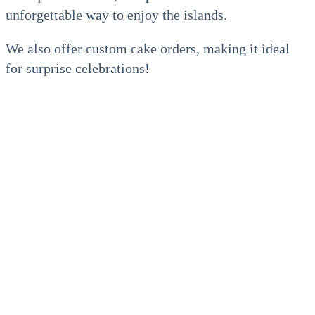
unforgettable way to enjoy the islands.
We also offer custom cake orders, making it ideal
for surprise celebrations!