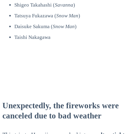
Shigeo Takahashi (
Savanna
)
Tatsuya Fukazawa (
Snow Man
)
Daisuke Sakuma (
Snow Man
)
Taishi Nakagawa
Unexpectedly, the fireworks were
canceled due to bad weather