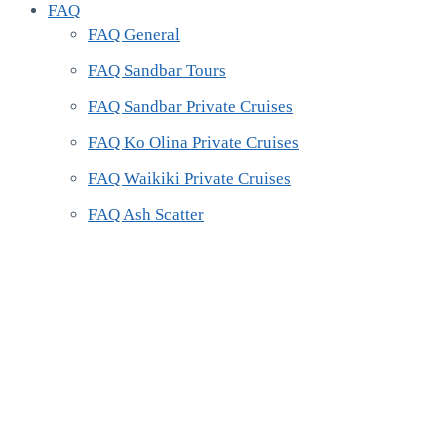
FAQ
FAQ General
FAQ Sandbar Tours
FAQ Sandbar Private Cruises
FAQ Ko Olina Private Cruises
FAQ Waikiki Private Cruises
FAQ Ash Scatter