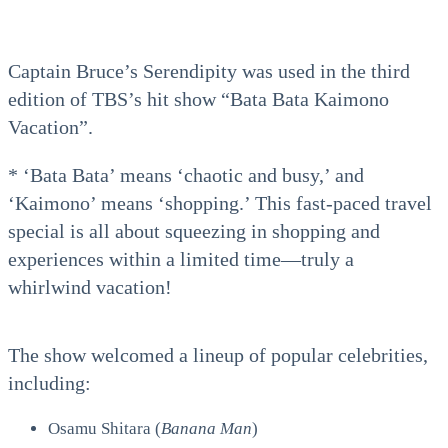
Captain Bruce’s Serendipity was used in the third
edition of TBS’s hit show “Bata Bata Kaimono
Vacation”.
* ‘Bata Bata’ means ‘chaotic and busy,’ and
‘Kaimono’ means ‘shopping.’ This fast-paced travel
special is all about squeezing in shopping and
experiences within a limited time—truly a
whirlwind vacation!
The show welcomed a lineup of popular celebrities,
including:
Osamu Shitara (
Banana Man
)