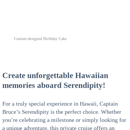
Custom-designed Birthday Cake
Create unforgettable Hawaiian
memories aboard Serendipity!
For a truly special experience in Hawaii, Captain
Bruce’s Serendipity is the perfect choice. Whether
you’re celebrating a milestone or simply looking for
a unique adventure, this private cruise offers an