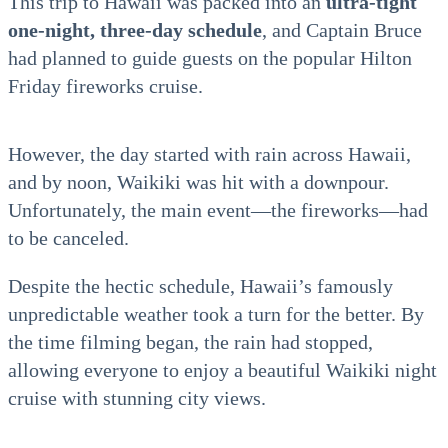
This trip to Hawaii was packed into an
ultra-tight
one-night, three-day schedule
, and Captain Bruce
had planned to guide guests on the popular Hilton
Friday fireworks cruise.
However, the day started with rain across Hawaii,
and by noon, Waikiki was hit with a downpour.
Unfortunately, the main event—the fireworks—had
to be canceled.
Despite the hectic schedule, Hawaii’s famously
unpredictable weather took a turn for the better. By
the time filming began, the rain had stopped,
allowing everyone to enjoy a beautiful Waikiki night
cruise with stunning city views.