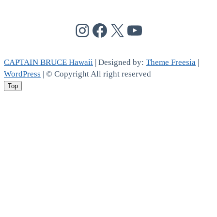
@cptbruce_hi
@cptbrucehi
@cptbruce_hi
@cptbruce_h
CAPTAIN BRUCE Hawaii
| Designed by:
Theme Freesia
|
WordPress
| © Copyright All right reserved
Top