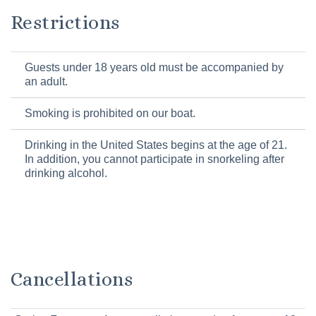
Restrictions
Guests under 18 years old must be accompanied by
an adult.
Smoking is prohibited on our boat.
Drinking in the United States begins at the age of 21.
In addition, you cannot participate in snorkeling after
drinking alcohol.
Cancellations