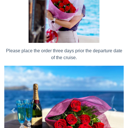
Please place the order three days prior the departure date
of the cruise.
Previous
Next