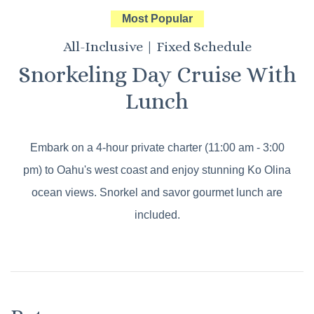
Most Popular
All-Inclusive | Fixed Schedule
Snorkeling Day Cruise With
Lunch
Embark on a 4-hour private charter (11:00 am - 3:00
pm) to Oahu's west coast and enjoy stunning Ko Olina
ocean views. Snorkel and savor gourmet lunch are
included.