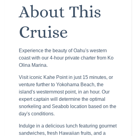
About This
Cruise
Experience the beauty of Oahu's western
coast with our 4-hour private charter from Ko
Olina Marina.
Visit iconic Kahe Point in just 15 minutes, or
venture further to Yokohama Beach, the
island's westernmost point, in an hour. Our
expert captain will determine the optimal
snorkeling and Seabob location based on the
day's conditions.
Indulge in a delicious lunch featuring gourmet
sandwiches, fresh Hawaiian fruits, and a