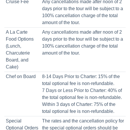
Cruise Fee
Any cancellations made after noon of 2
days prior to the tour will be subject to a
100% cancellation charge of the total
amount of the tour.
A La Carte
Any cancellations made after noon of 2
Food Options
days prior to the tour will be subject to a
(Lunch,
100% cancellation charge of the total
Charcuterie
amount of the tour.
Board, and
Cake)
Chef on Board
8-14 Days Prior to Charter: 15% of the
total optional fee is non-refundable.
7 Days or Less Prior to Charter: 40% of
the total optional fee is non-refundable.
Within 3 days of Charter: 75% of the
total optional fee is non-refundable.
Special
The rates and the cancellation policy for
Optional Orders
the special optional orders should be