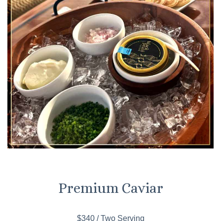
Premium Caviar
$340 / Two Serving