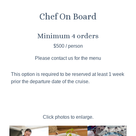
Chef On Board
Minimum 4 orders
$500 / person
Please contact us for the menu
This option is required to be reserved at least 1 week
prior the departure date of the cruise.
Click photos to enlarge.