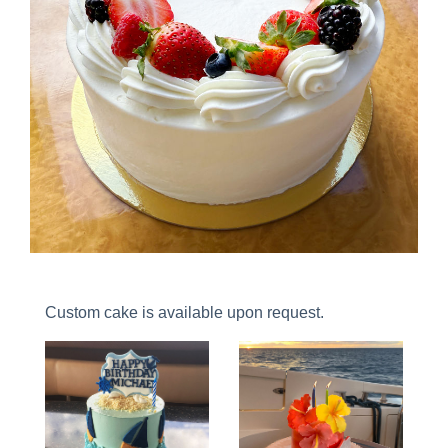
Custom cake is available upon request.