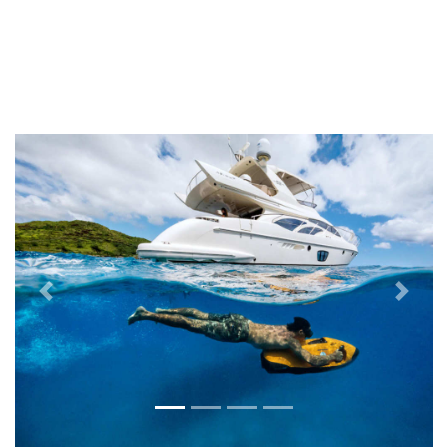
Previous
Next