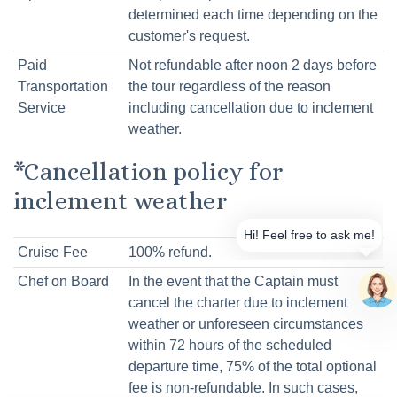
determined each time depending on the
customer's request.
Paid
Not refundable after noon 2 days before
Transportation
the tour regardless of the reason
Service
including cancellation due to inclement
weather.
*Cancellation policy for
inclement weather
Cruise Fee
100% refund.
Chef on Board
In the event that the Captain must
cancel the charter due to inclement
weather or unforeseen circumstances
within 72 hours of the scheduled
departure time, 75% of the total optional
fee is non-refundable. In such cases,