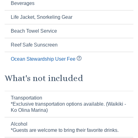
Beverages
Life Jacket, Snorkeling Gear
Beach Towel Service
Reef Safe Sunscreen
Ocean Stewardship User Fee
What's not included
Transportation
*Exclusive transportation options available. (Waikiki -
Ko Olina Marina)
Alcohol
*Guests are welcome to bring their favorite drinks.