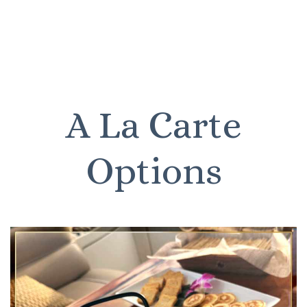
A La Carte
Options