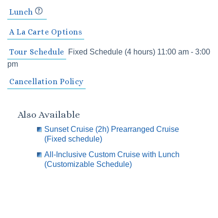
Lunch
A La Carte Options
Tour Schedule
Fixed Schedule (4 hours) 11:00 am - 3:00
pm
Cancellation Policy
Also Available
Sunset Cruise (2h) Prearranged Cruise
(Fixed schedule)
All-Inclusive Custom Cruise with Lunch
(Customizable Schedule)