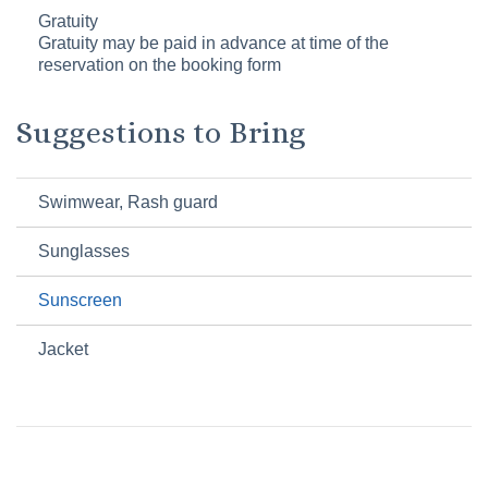
Gratuity
Gratuity may be paid in advance at time of the
reservation on the booking form
Suggestions to Bring
Swimwear, Rash guard
Sunglasses
Sunscreen
Jacket