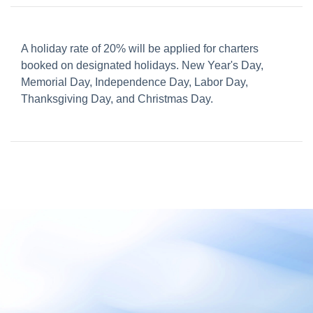
A holiday rate of 20% will be applied for charters
booked on designated holidays. New Year's Day,
Memorial Day, Independence Day, Labor Day,
Thanksgiving Day, and Christmas Day.