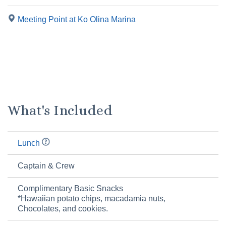
Meeting Point at Ko Olina Marina
What's Included
Lunch
Captain & Crew
Complimentary Basic Snacks
*Hawaiian potato chips, macadamia nuts,
Chocolates, and cookies.