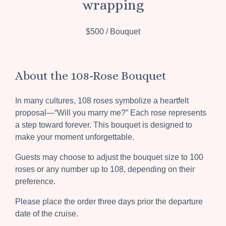
wrapping
$500 / Bouquet
About the 108-Rose Bouquet
In many cultures, 108 roses symbolize a heartfelt
proposal—“Will you marry me?” Each rose represents
a step toward forever. This bouquet is designed to
make your moment unforgettable.
Guests may choose to adjust the bouquet size to 100
roses or any number up to 108, depending on their
preference.
Please place the order three days prior the departure
date of the cruise.