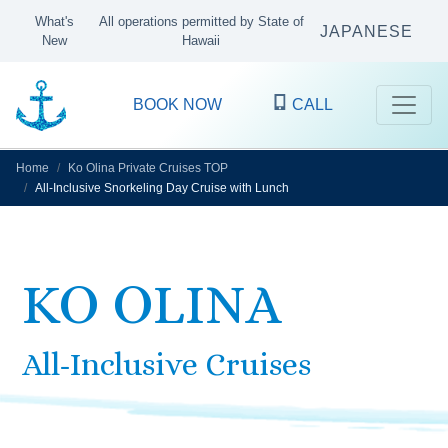
What's
All operations permitted by State of
JAPANESE
New
Hawaii
BOOK NOW
CALL
Home
Ko Olina Private Cruises TOP
All-Inclusive Snorkeling Day Cruise with Lunch
KO OLINA
All-Inclusive Cruises