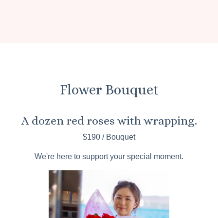
Flower Bouquet
A dozen red roses with wrapping.
$190 / Bouquet
We're here to support your special moment.