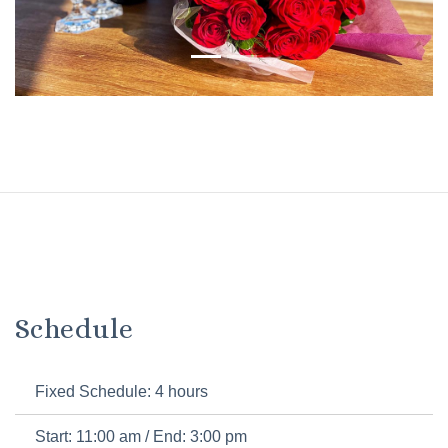
Schedule
Fixed Schedule: 4 hours
Start: 11:00 am / End: 3:00 pm