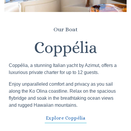
Photo by Mike Tittel
Our Boat
Coppélia
Coppélia, a stunning Italian yacht by Azimut, offers a
luxurious private charter for up to 12 guests.
Enjoy unparalleled comfort and privacy as you sail
along the Ko Olina coastline. Relax on the spacious
flybridge and soak in the breathtaking ocean views
and rugged Hawaiian mountains.
Explore Coppélia