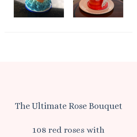
The Ultimate Rose Bouquet
108 red roses with