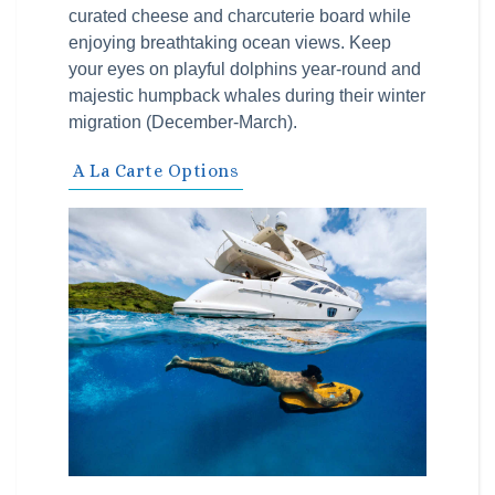
curated cheese and charcuterie board while
enjoying breathtaking ocean views. Keep
your eyes on playful dolphins year-round and
majestic humpback whales during their winter
migration (December-March).
A La Carte Options