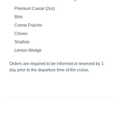
Premium Caviar (2oz)
Blini
Creme Fraiche
Chives
Shallots
Lemon Wedge
Orders are required to be informed or reserved by 1
day prior to the departure time of the cruise.