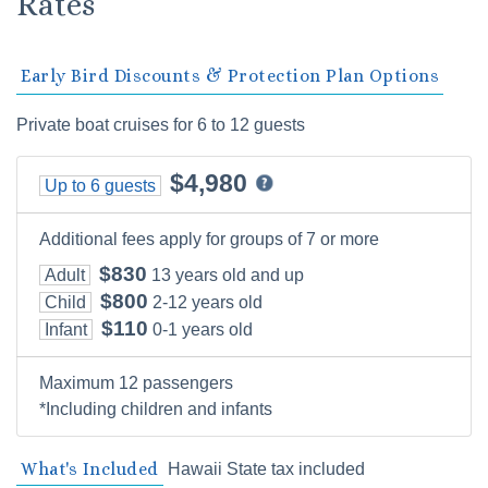
Rates
Early Bird Discounts & Protection Plan Options
Private boat cruises for 6 to 12 guests
$4,980
Up to 6 guests
Additional fees apply for groups of 7 or more
$830
Adult
13 years old and up
$800
Child
2-12 years old
$110
Infant
0-1 years old
Maximum 12 passengers
*Including children and infants
What's Included
Hawaii State tax included