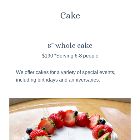
Cake
8" whole cake
$190 *Serving 6-8 people
We offer cakes for a variety of special events,
including birthdays and anniversaries.