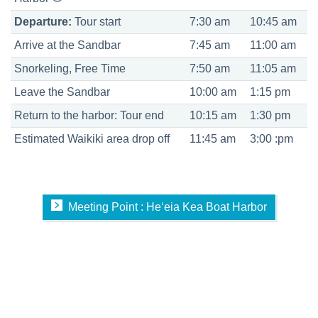
Departure:
Tour start
7:30 am
10:45 am
Arrive at the Sandbar
7:45 am
11:00 am
Snorkeling, Free Time
7:50 am
11:05 am
Leave the Sandbar
10:00 am
1:15 pm
Return to the harbor: Tour end
10:15 am
1:30 pm
Estimated Waikiki area drop off
11:45 am
3:00 :pm
Meeting Point : Heʻeia Kea Boat Harbor