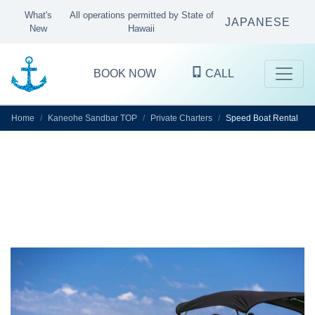
What's
All operations permitted by State of
JAPANESE
New
Hawaii
BOOK NOW
CALL
Home
Kaneohe Sandbar TOP
Private Charters
Speed Boat Rental