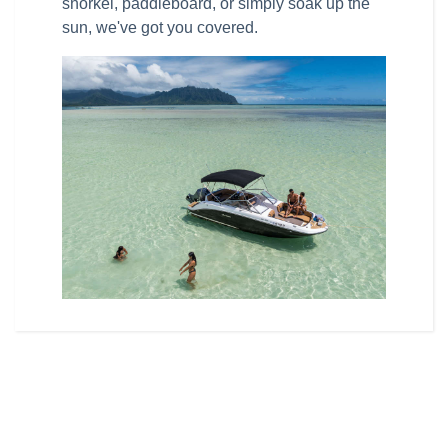
snorkel, paddleboard, or simply soak up the
sun, we've got you covered.