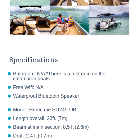
Specifications
Bathroom: N/A *There is a restroom on the
catamaran boats
Free Wifi: N/A
Waterproof Bluetooth Speaker
Model: Hurricane SD245-OB
Length overall: 23ft. (7m)
Beam at main section: 8.5 ft (2.6m)
Draft: 2.4 ft (0.7m)