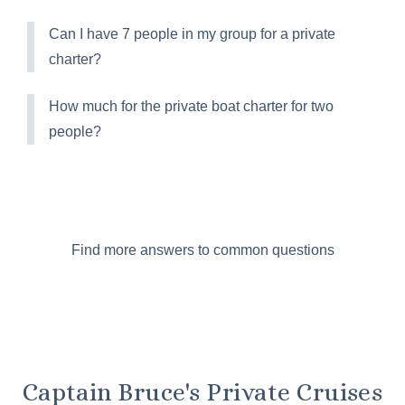
Can I have 7 people in my group for a private
charter?
How much for the private boat charter for two
people?
Find more answers to common questions
Captain Bruce's Private Cruises