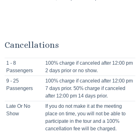
Cancellations
1 - 8
100% charge if canceled after 12:00 pm
Passengers
2 days prior or no show.
9 - 25
100% charge if canceled after 12:00 pm
Passengers
7 days prior. 50% charge if canceled
after 12:00 pm 14 days prior.
Late Or No
If you do not make it at the meeting
Show
place on time, you will not be able to
participate in the tour and a 100%
cancellation fee will be charged.