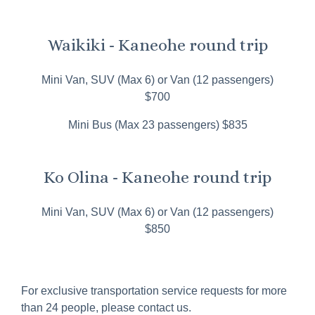
Waikiki - Kaneohe round trip
Mini Van, SUV (Max 6) or Van (12 passengers)
$700
Mini Bus (Max 23 passengers) $835
Ko Olina - Kaneohe round trip
Mini Van, SUV (Max 6) or Van (12 passengers)
$850
For exclusive transportation service requests for more
than 24 people, please contact us.