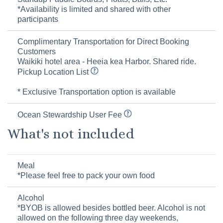
*Availability is limited and shared with other
participants
Complimentary Transportation for Direct Booking
Customers
Waikiki hotel area - Heeia kea Harbor. Shared ride.
Pickup Location List
*
Exclusive Transportation option is available
Ocean Stewardship User Fee
What's not included
Meal
*Please feel free to pack your own food
Alcohol
*BYOB is allowed besides bottled beer. Alcohol is not
allowed on the following three day weekends,