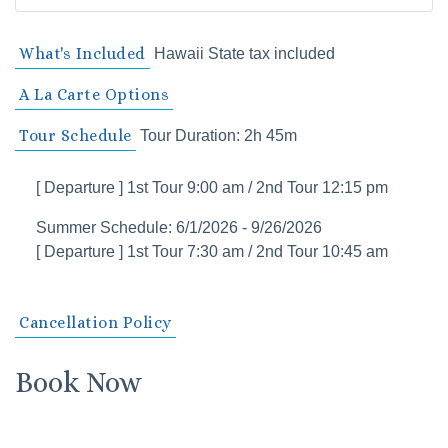
What's Included
Hawaii State tax included
A La Carte Options
Tour Schedule
Tour Duration: 2h 45m
[ Departure ] 1st Tour 9:00 am / 2nd Tour 12:15 pm
Summer Schedule: 6/1/2026 - 9/26/2026
[ Departure ] 1st Tour 7:30 am / 2nd Tour 10:45 am
Cancellation Policy
Book Now