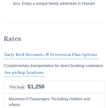
less. Enjoy a unique family adventure in Hawaii!
Rates
Early Bird Discounts & Protection Plan Options
Complimentary transportation for direct booking customers
See pickup locations
$1,250
Per boat
Maximum 6 Passengers *Including children and
infants