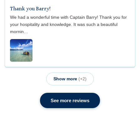
Thank you Barry!
We had a wonderful time with Captain Barry! Thank you for
your hospitality and knowledge. It was such a beautiful
mornin…
Show more
(+2)
See more reviews