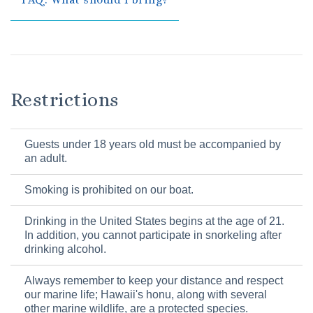
Restrictions
Guests under 18 years old must be accompanied by
an adult.
Smoking is prohibited on our boat.
Drinking in the United States begins at the age of 21.
In addition, you cannot participate in snorkeling after
drinking alcohol.
Always remember to keep your distance and respect
our marine life; Hawaii's honu, along with several
other marine wildlife, are a protected species.