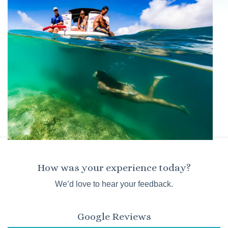
How was your experience today?
We’d love to hear your feedback.
Google Reviews