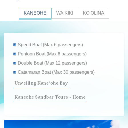
KANEOHE
WAIKIKI
KO OLINA
Speed Boat (Max 6 passengers)
Pontoon Boat (Max 6 passengers)
Double Boat (Max 12 passengers)
Catamaran Boat (Max 30 passengers)
Unveiling Kaneʻohe Bay
Kaneohe Sandbar Tours - Home