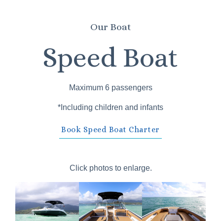
Our Boat
Speed Boat
Maximum 6 passengers
*Including children and infants
Book Speed Boat Charter
Click photos to enlarge.