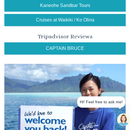
Kaneohe Sandbar Tours
Cruises at Waikiki / Ko Olina
Tripadvisor Reviews
CAPTAIN BRUCE