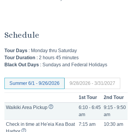
Schedule
Tour Days
: Monday thru Saturday
Tour Duration
: 2 hours 45 minutes
Black Out Days
:
Sundays and Federal Holidays
Summer 6/1 - 9/26/2026
9/28/2026 - 3/31/2027
1st Tour
2nd Tour
Waikiki Area Pickup
6:10 - 6:45
9:15 - 9:50
am
am
Check in time at
He'eia Kea Boat
7:15 am
10:30 am
Harbor