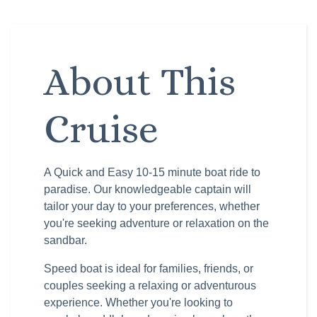
About This
Cruise
A Quick and Easy 10-15 minute boat ride to
paradise. Our knowledgeable captain will
tailor your day to your preferences, whether
you're seeking adventure or relaxation on the
sandbar.
Speed boat is ideal for families, friends, or
couples seeking a relaxing or adventurous
experience. Whether you're looking to