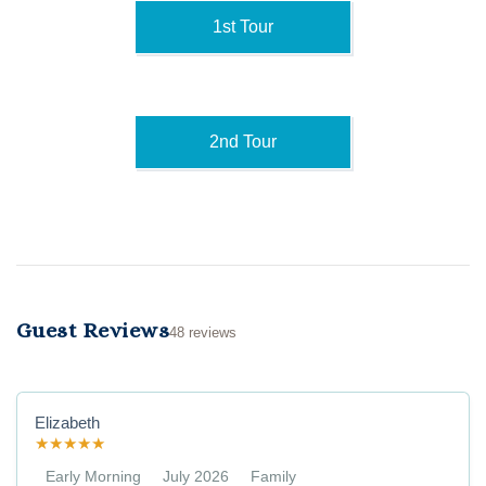
1st Tour
2nd Tour
Guest Reviews
48 reviews
Elizabeth
★
★
★
★
★
Early Morning
July 2026
Family