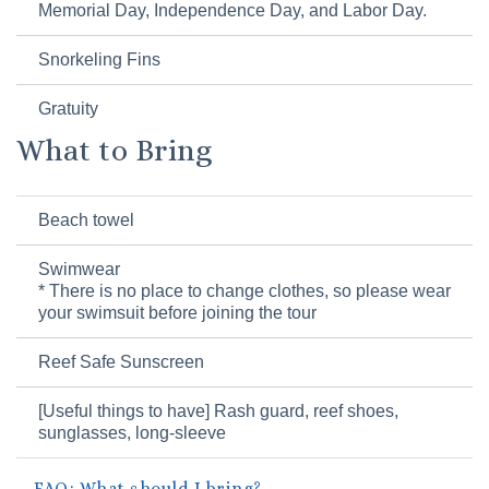
Memorial Day, Independence Day, and Labor Day.
Snorkeling Fins
Gratuity
What to Bring
Beach towel
Swimwear
* There is no place to change clothes, so please wear
your swimsuit before joining the tour
Reef Safe Sunscreen
[Useful things to have] Rash guard, reef shoes,
sunglasses, long-sleeve
FAQ: What should I bring?