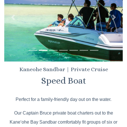
Previous
Next
Kaneohe Sandbar | Private Cruise
Speed Boat
Perfect for a family-friendly day out on the water.
Our Captain Bruce private boat charters out to the
Kaneʻohe Bay Sandbar comfortably fit groups of six or