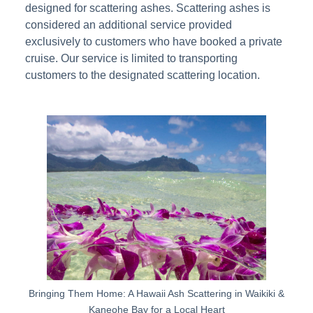
designed for scattering ashes. Scattering ashes is
considered an additional service provided
exclusively to customers who have booked a private
cruise. Our service is limited to transporting
customers to the designated scattering location.
Bringing Them Home: A Hawaii Ash Scattering in Waikiki &
Kaneohe Bay for a Local Heart