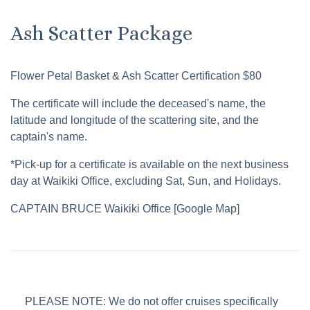
Ash Scatter Package
Flower Petal Basket & Ash Scatter Certification $80
The certificate will include the deceased's name, the
latitude and longitude of the scattering site, and the
captain's name.
*Pick-up for a certificate is available on the next business
day at Waikiki Office, excluding Sat, Sun, and Holidays.
CAPTAIN BRUCE Waikiki Office [Google Map]
PLEASE NOTE: We do not offer cruises specifically