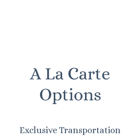
A La Carte
Options
Exclusive Transportation