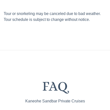
Tour or snorkeling may be canceled due to bad weather.
Tour schedule is subject to change without notice.
FAQ
Kaneohe Sandbar Private Cruises