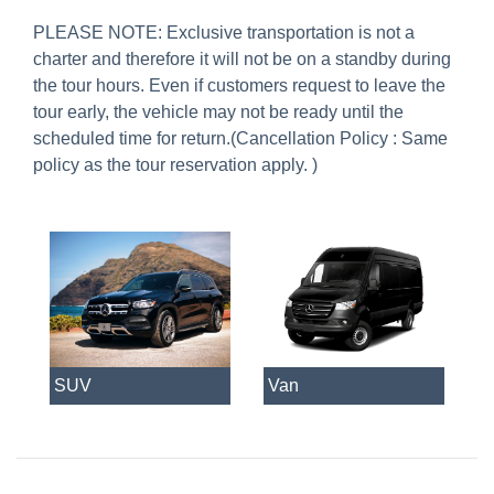
PLEASE NOTE: Exclusive transportation is not a
charter and therefore it will not be on a standby during
the tour hours. Even if customers request to leave the
tour early, the vehicle may not be ready until the
scheduled time for return.(
Cancellation Policy : Same
policy as the tour reservation apply
. )
SUV
Van