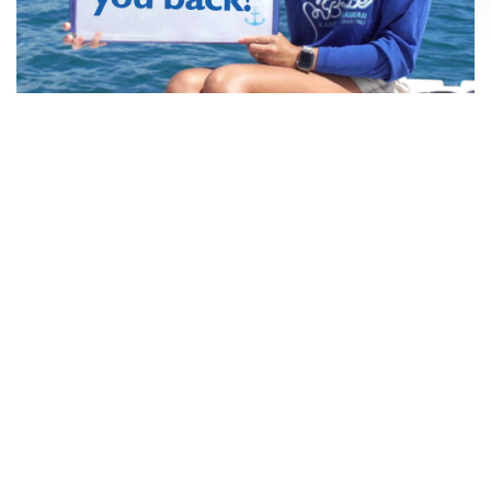
About this
cruise
Vessel
A La Carte
Details
Book This Cruise