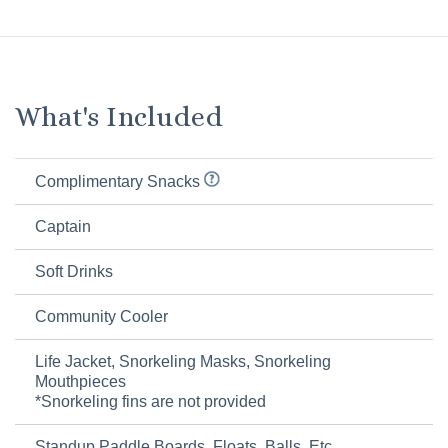
What's Included
Complimentary Snacks
Captain
Soft Drinks
Community Cooler
Life Jacket, Snorkeling Masks, Snorkeling
Mouthpieces
*Snorkeling fins are not provided
Standup Paddle Boards, Floats, Balls, Etc.