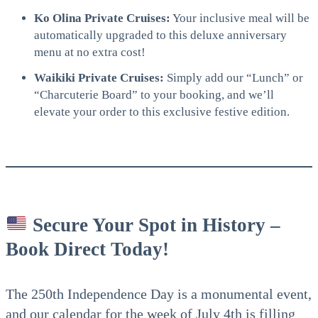
Ko Olina Private Cruises:
Your inclusive meal will be
automatically upgraded to this deluxe anniversary
menu at no extra cost!
Waikiki Private Cruises:
Simply add our “Lunch” or
“Charcuterie Board” to your booking, and we’ll
elevate your order to this exclusive festive edition.
Secure Your Spot in History –
Book Direct Today!
The 250th Independence Day is a monumental event,
and our calendar for the week of July 4th is filling