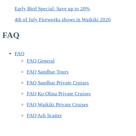
Early Bird Special: Save up to 20%
4th of July Fireworks shows in Waikiki 2026
FAQ
FAQ
FAQ General
FAQ Sandbar Tours
FAQ Sandbar Private Cruises
FAQ Ko Olina Private Cruises
FAQ Waikiki Private Cruises
FAQ Ash Scatter