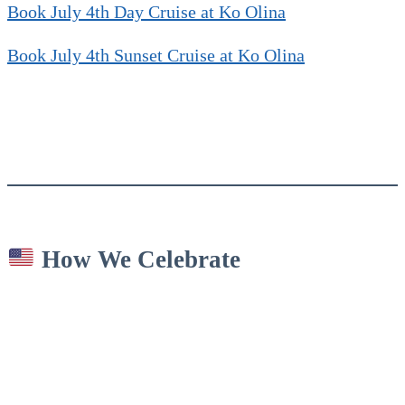
Book July 4th Day Cruise at Ko Olina
Book July 4th Sunset Cruise at Ko Olina
How We Celebrate