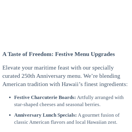
A Taste of Freedom: Festive Menu Upgrades
Elevate your maritime feast with our specially
curated 250th Anniversary menu. We’re blending
American tradition with Hawaii’s finest ingredients:
Festive Charcuterie Boards:
Artfully arranged with
star-shaped cheeses and seasonal berries.
Anniversary Lunch Specials:
A gourmet fusion of
classic American flavors and local Hawaiian zest.