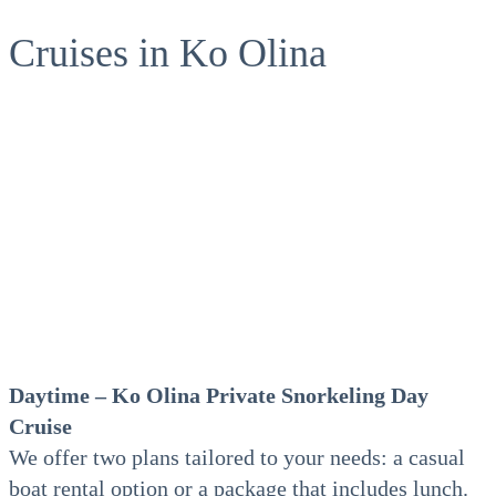
Cruises in Ko Olina
Daytime – Ko Olina Private
Snorkeling Day
Cruise
We offer two plans tailored to your needs: a casual
boat rental option or a package that includes lunch.