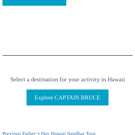
Select a destination for your activity in Hawaii
Explore CAPTAIN BRUCE
Previous
Previous
Father’s Day Hawaii Sandbar Tour