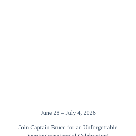
June 28 – July 4, 2026
Join Captain Bruce for an Unforgettable
Semiquincentennial Celebration!