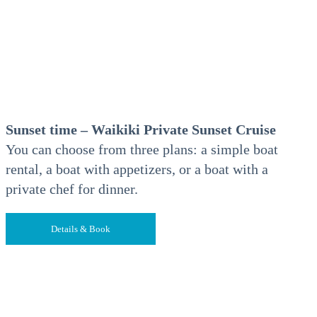
Sunset time – Waikiki Private Sunset Cruise
You can choose from three plans: a simple boat
rental, a boat with appetizers, or a boat with a
private chef for dinner.
Details & Book