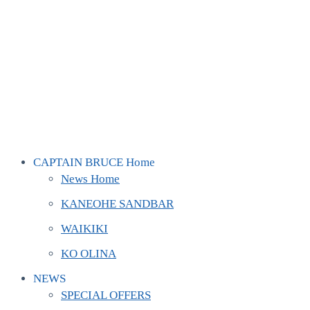
CAPTAIN BRUCE Home
News Home
KANEOHE SANDBAR
WAIKIKI
KO OLINA
NEWS
SPECIAL OFFERS