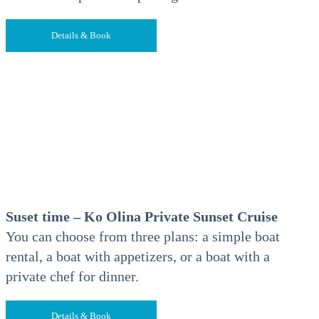
Details & Book
Suset time – Ko Olina Private Sunset Cruise
You can choose from three plans: a simple boat
rental, a boat with appetizers, or a boat with a
private chef for dinner.
Details & Book