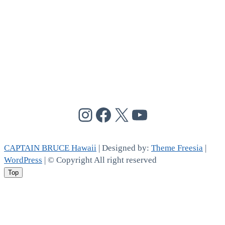
@cptbruce_hi
@cptbrucehi
@cptbruce_hi
@cptbruce_h
CAPTAIN BRUCE Hawaii
| Designed by:
Theme Freesia
|
WordPress
| © Copyright All right reserved
Top