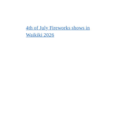
4th of July Fireworks shows in
Waikiki 2026