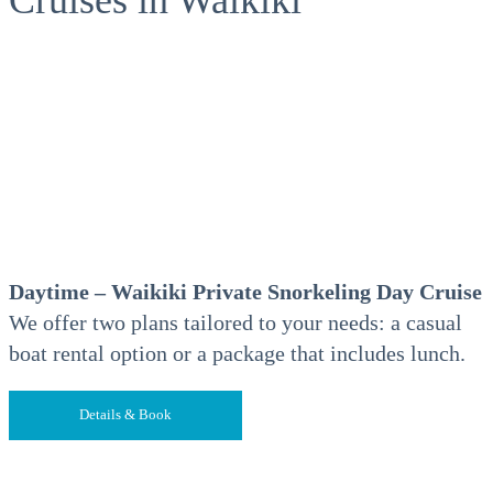
Daytime – Waikiki Private Snorkeling Day Cruise
We offer two plans tailored to your needs: a casual
boat rental option or a package that includes lunch.
Details & Book