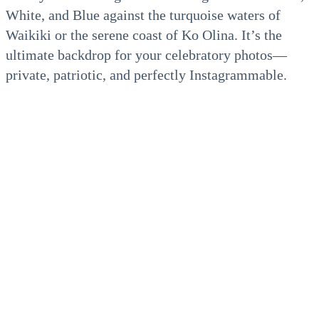
White, and Blue against the turquoise waters of
Waikiki or the serene coast of Ko Olina. It’s the
ultimate backdrop for your celebratory photos—
private, patriotic, and perfectly Instagrammable.