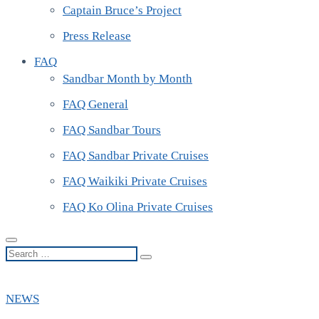
Captain Bruce’s Project
Press Release
FAQ
Sandbar Month by Month
FAQ General
FAQ Sandbar Tours
FAQ Sandbar Private Cruises
FAQ Waikiki Private Cruises
FAQ Ko Olina Private Cruises
Search
…
NEWS