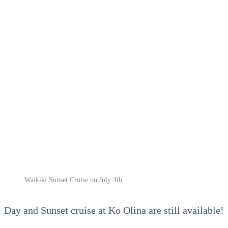
Waikiki Sunset Cruise on July 4th
Day and Sunset cruise at Ko Olina are still available!