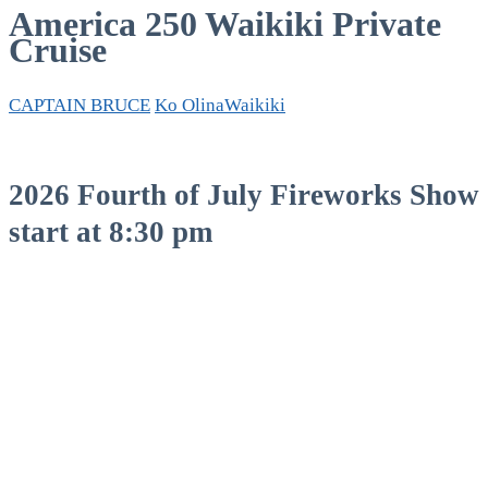
America 250 Waikiki Private
Cruise
CAPTAIN BRUCE
Ko Olina
Waikiki
2026 Fourth of July Fireworks Show
start at 8:30 pm