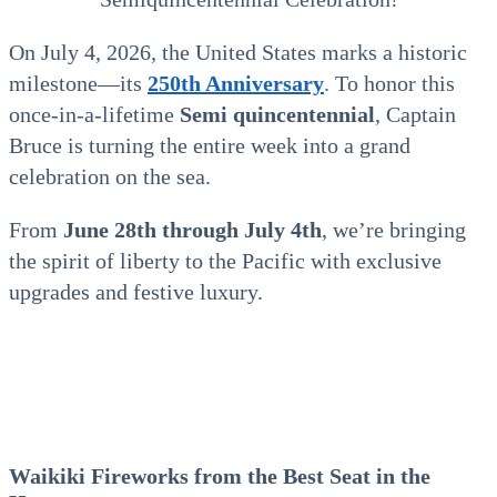
On July 4, 2026, the United States marks a historic
milestone—its
250th Anniversary
. To honor this
once-in-a-lifetime
Semi q
uincentennial
, Captain
Bruce is turning the entire week into a grand
celebration on the sea.
From
June 28th through July 4th
, we’re bringing
the spirit of liberty to the Pacific with exclusive
upgrades and festive luxury.
Waikiki Fireworks from the Best Seat in the