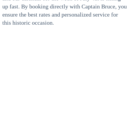
up fast. By booking directly with Captain Bruce, you
ensure the best rates and personalized service for
this historic occasion.