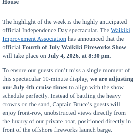
House
The highlight of the week is the highly anticipated
official Independence Day spectacular. The
Waikiki
Improvement Association
has announced that the
official
Fourth of July Waikiki Fireworks Show
will take place on
July 4, 2026, at 8:30 pm
.
To ensure our guests don’t miss a single moment of
this spectacular 10-minute display,
we are adjusting
our July 4th cruise times
to align with the show
schedule perfectly. Instead of battling the heavy
crowds on the sand, Captain Bruce’s guests will
enjoy front-row, unobstructed views directly from
the luxury of our private boat, positioned directly in
front of the offshore fireworks launch barge.