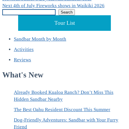
Post
Next
post:
Next
4th of July Fireworks shows in Waikiki 2026
navigation
Search
post:
Search
Tour List
Sandbar Month by Month
Activities
Reviews
What's New
Already Booked Kualoa Ranch? Don’t Miss This
Hidden Sandbar Nearby
The Best Oahu Resident Discount This Summer
Dog-Friendly Adventures: Sandbar with Your Furry
Friend