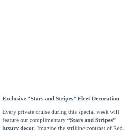
Exclusive “Stars and Stripes” Fleet Decoration
Every private cruise during this special week will
feature our complimentary
“Stars and Stripes”
luxury decor
. Imagine the striking contrast of Red,