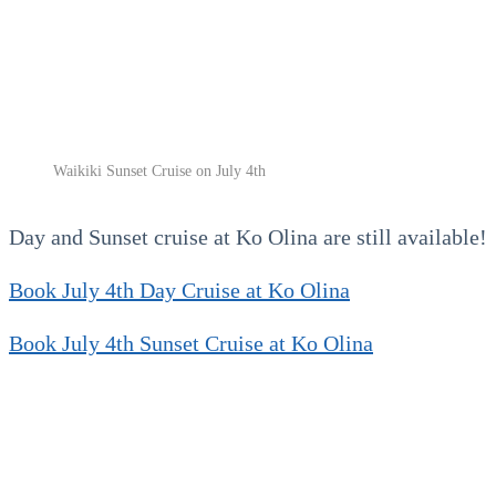
Waikiki Sunset Cruise on July 4th
Day and Sunset cruise at Ko Olina are still available!
Book July 4th Day Cruise at Ko Olina
Book July 4th Sunset Cruise at Ko Olina