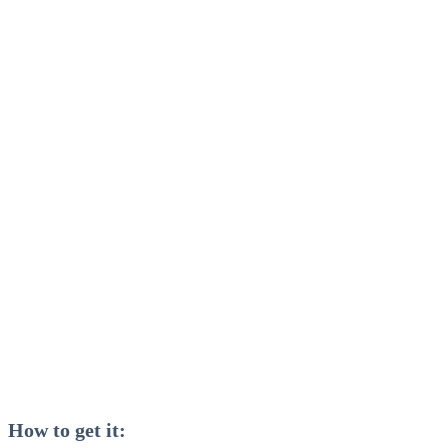
How to get it: