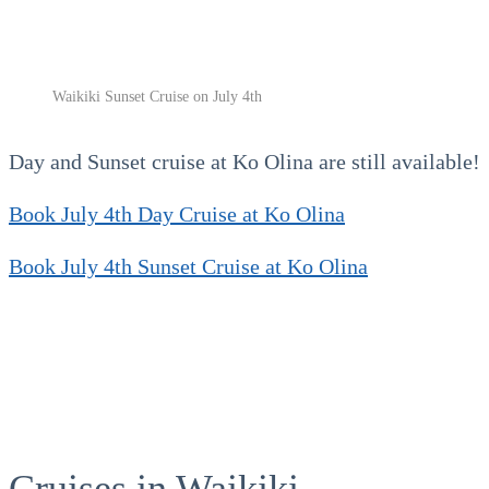
Waikiki Sunset Cruise on July 4th
Day and Sunset cruise at Ko Olina are still available!
Book July 4th Day Cruise at Ko Olina
Book July 4th Sunset Cruise at Ko Olina
Cruises in Waikiki