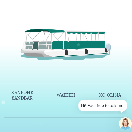
KANEOHE
WAIKIKI
KO OLINA
SANDBAR