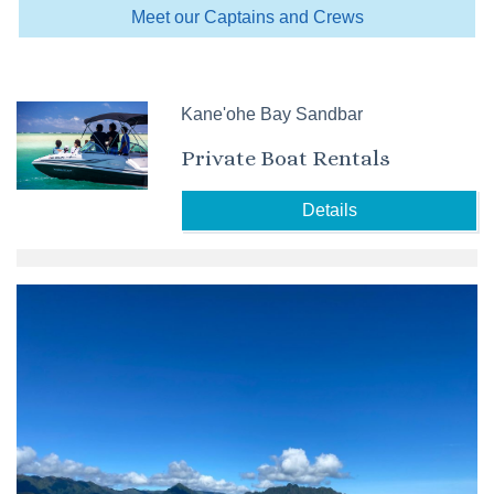
Meet our Captains and Crews
Kane'ohe Bay Sandbar
Private Boat Rentals
Details