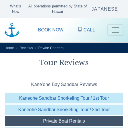
What's
All operations permitted by State of
JAPANESE
New
Hawaii
BOOK NOW
CALL
Home
Reviews
Private Charters
Tour Reviews
Kane'ohe Bay Sandbar Reviews
Kaneohe Sandbar Snorkeling Tour / 1st Tour
Kaneohe Sandbar Snorkeling Tour / 2nd Tour
Private Boat Rentals