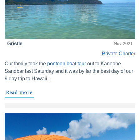
Gristle
Nov 2021
Private Charter
Our family took the
pontoon boat tour
out to Kaneohe
Sandbar last Saturday and it was by far the best day of our
9 day trip to Hawaii ...
Read more