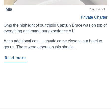
Mia
Sep 2021
Private Charter
Omg the highlight of our trip!!!! Captain Bruce was on top of
everything and made our experience A1!
At no additional cost, a shuttle came close to our hotel to
get us. There were others on this shuttle...
Read more