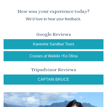
How was your experience today?
We’d love to hear your feedback.
Google Reviews
Kaneohe Sandbar Tours
Cruises at Waikiki / Ko Olina
Tripadvisor Reviews
CAPTAIN BRUCE