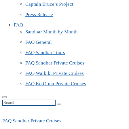
Captain Bruce’s Project
Press Release
FAQ
Sandbar Month by Month
FAQ General
FAQ Sandbar Tours
FAQ Sandbar Private Cruises
FAQ Waikiki Private Cruises
FAQ Ko Olina Private Cruises
Search
…
FAQ Sandbar Private Cruises