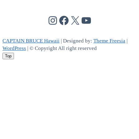
@cptbruce_hi
@cptbrucehi
@cptbruce_hi
@cptbruce_h
CAPTAIN BRUCE Hawaii
| Designed by:
Theme Freesia
|
WordPress
| © Copyright All right reserved
Top