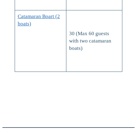
Catamaran Boart (2
boats)
30 (Max 60 guests
with two catamaran
boats)