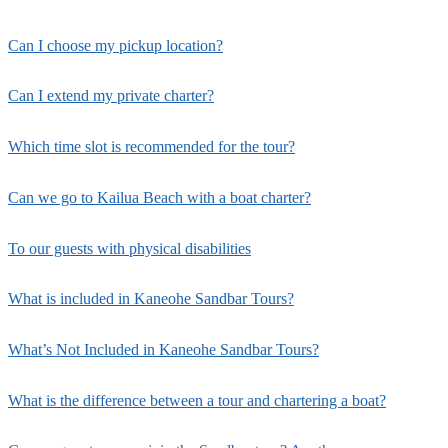
Can I choose my pickup location?
Can I extend my private charter?
Which time slot is recommended for the tour?
Can we go to Kailua Beach with a boat charter?
To our guests with physical disabilities
What is included in Kaneohe Sandbar Tours?
What’s Not Included in Kaneohe Sandbar Tours?
What is the difference between a tour and chartering a boat?