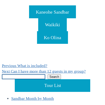
Kaneohe Sandbar
Waikiki
Ko Olina
Post
Previous
Previous
What is included?
Next
post:
Next
Can I have more than 12 guests in my group?
navigation
Search
post:
Search
Tour List
Sandbar Month by Month