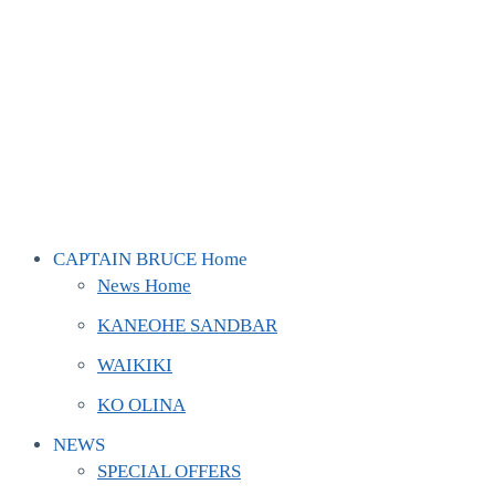
CAPTAIN BRUCE Home
News Home
KANEOHE SANDBAR
WAIKIKI
KO OLINA
NEWS
SPECIAL OFFERS