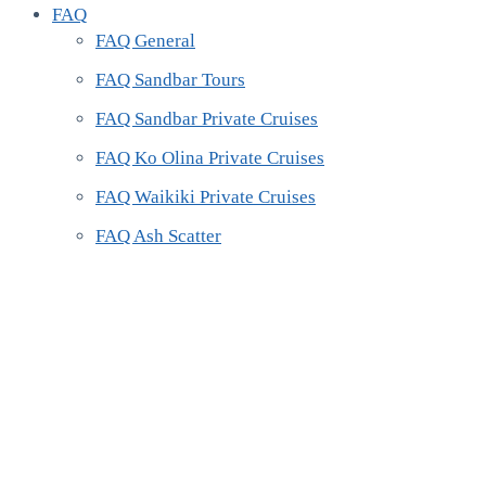
FAQ
FAQ General
FAQ Sandbar Tours
FAQ Sandbar Private Cruises
FAQ Ko Olina Private Cruises
FAQ Waikiki Private Cruises
FAQ Ash Scatter