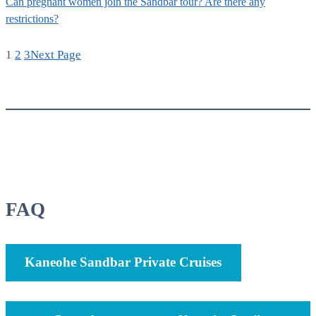
Can pregnant women join the Sandbar tour? Are there any
restrictions?
1
2
3
Next Page
FAQ
Kaneohe Sandbar Private Cruises