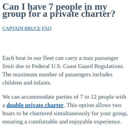
Can I have 7 people in my
group for a private charter?
CAPTAIN BRUCE
FAQ
Each boat in our fleet can carry a max passenger
limit due to Federal U.S. Coast Guard Regulations.
The maximum number of passengers includes
children and infants.
We can accommodate parties of 7 to 12 people with
a
double private charter
. This option allows two
boats to be chartered simultaneously for your group,
ensuring a comfortable and enjoyable experience.