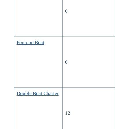
6
Pontoon Boat
6
Double Boat Charter
12