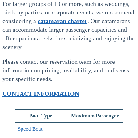
For larger groups of 13 or more, such as weddings,
birthday parties, or corporate events, we recommend
considering a
catamaran charter
. Our catamarans
can accommodate larger passenger capacities and
offer spacious decks for socializing and enjoying the
scenery.
Please contact our reservation team for more
information on pricing, availability, and to discuss
your specific needs.
CONTACT INFORMATION
Boat Type
Maximum Passenger
Speed Boat