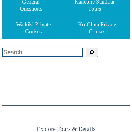
General
Kaneohe Sandbar
Questions
Tours
Waikiki Private
Ko Olina Private
Cruises
Cruises
検索
Explore Tours & Details