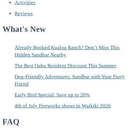
Activities
Reviews
What's New
Already Booked Kualoa Ranch? Don’t Miss This
Hidden Sandbar Nearby
The Best Oahu Resident Discount This Summer
Dog-Friendly Adventures: Sandbar with Your Furry
Friend
Early Bird Special: Save up to 20%
4th of July Fireworks shows in Waikiki 2026
FAQ