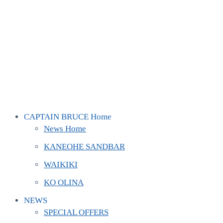
CAPTAIN BRUCE Home
News Home
KANEOHE SANDBAR
WAIKIKI
KO OLINA
NEWS
SPECIAL OFFERS