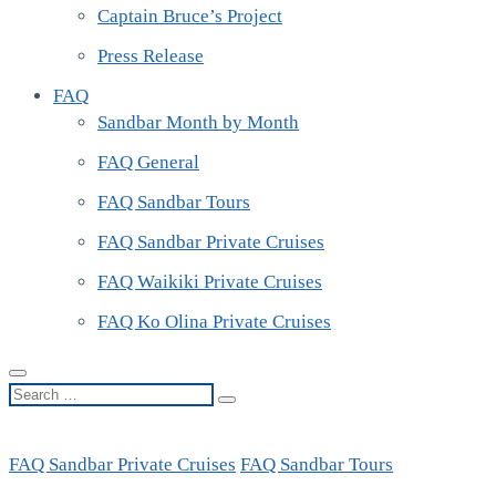
Captain Bruce’s Project
Press Release
FAQ
Sandbar Month by Month
FAQ General
FAQ Sandbar Tours
FAQ Sandbar Private Cruises
FAQ Waikiki Private Cruises
FAQ Ko Olina Private Cruises
Search
…
FAQ Sandbar Private Cruises
FAQ Sandbar Tours