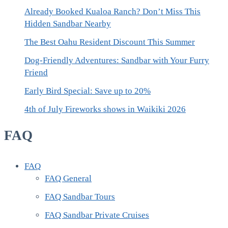
Already Booked Kualoa Ranch? Don’t Miss This
Hidden Sandbar Nearby
The Best Oahu Resident Discount This Summer
Dog-Friendly Adventures: Sandbar with Your Furry
Friend
Early Bird Special: Save up to 20%
4th of July Fireworks shows in Waikiki 2026
FAQ
FAQ
FAQ General
FAQ Sandbar Tours
FAQ Sandbar Private Cruises