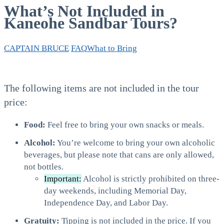
What’s Not Included in
Kaneohe Sandbar Tours?
CAPTAIN BRUCE
FAQ
What to Bring
The following items are not included in the tour
price:
Food:
Feel free to bring your own snacks or meals.
Alcohol:
You’re welcome to bring your own alcoholic
beverages, but please note that cans are only allowed,
not bottles.
Important:
Alcohol is strictly prohibited on three-
day weekends, including Memorial Day,
Independence Day, and Labor Day.
Gratuity:
Tipping is not included in the price. If you