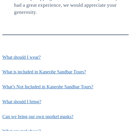
had a great experience, we would appreciate your
generosity.
What should I wear?
What is included in Kaneohe Sandbar Tours?
What’s Not Included in Kaneohe Sandbar Tours?
What should I bring?
Can we bring our own snorkel masks?