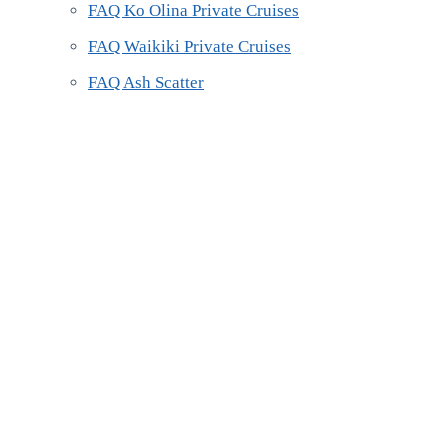
FAQ Ko Olina Private Cruises
FAQ Waikiki Private Cruises
FAQ Ash Scatter