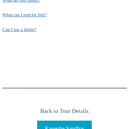
What are reef shoes?
What can I rent for free?
Can I use a drone?
Back to Tour Details
Kaneohe Sandbar