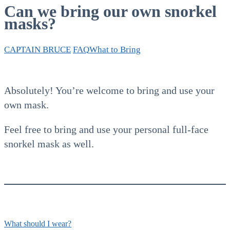
Can we bring our own snorkel
masks?
CAPTAIN BRUCE
FAQ
What to Bring
Absolutely! You’re welcome to bring and use your
own mask.
Feel free to bring and use your personal full-face
snorkel mask as well.
What should I wear?