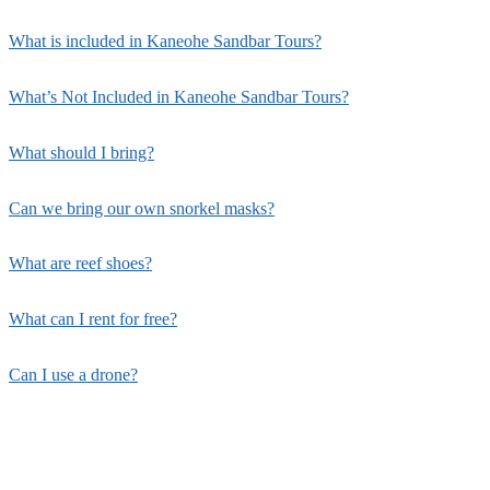
What is included in Kaneohe Sandbar Tours?
What’s Not Included in Kaneohe Sandbar Tours?
What should I bring?
Can we bring our own snorkel masks?
What are reef shoes?
What can I rent for free?
Can I use a drone?