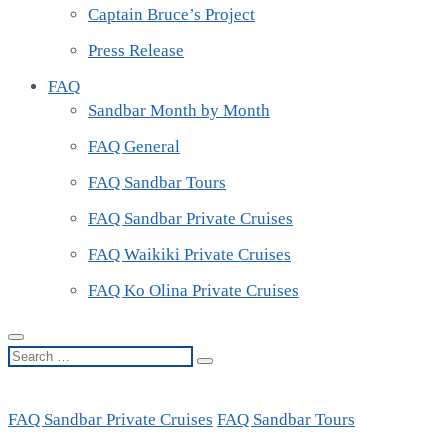
Captain Bruce’s Project
Press Release
FAQ
Sandbar Month by Month
FAQ General
FAQ Sandbar Tours
FAQ Sandbar Private Cruises
FAQ Waikiki Private Cruises
FAQ Ko Olina Private Cruises
Search
…
FAQ Sandbar Private Cruises
FAQ Sandbar Tours