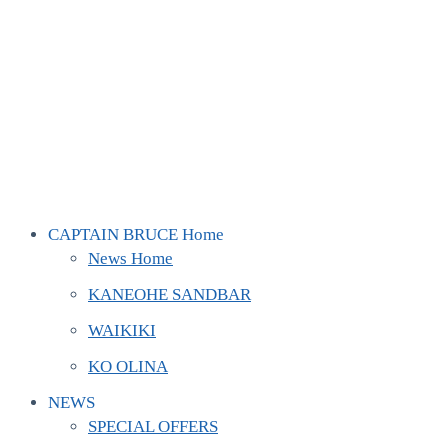
CAPTAIN BRUCE Home
News Home
KANEOHE SANDBAR
WAIKIKI
KO OLINA
NEWS
SPECIAL OFFERS