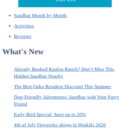
Sandbar Month by Month
Activities
Reviews
What's New
Already Booked Kualoa Ranch? Don’t Miss This
Hidden Sandbar Nearby
The Best Oahu Resident Discount This Summer
Dog-Friendly Adventures: Sandbar with Your Furry
Friend
Early Bird Special: Save up to 20%
4th of July Fireworks shows in Waikiki 2026