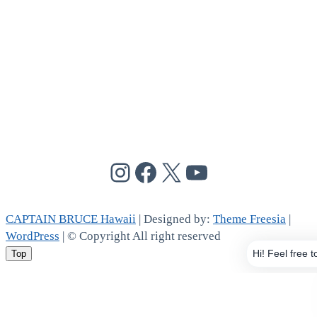
@cptbruce_hi
@cptbrucehi
@cptbruce_hi
@cptbruce_h
CAPTAIN BRUCE Hawaii
| Designed by:
Theme Freesia
|
WordPress
| © Copyright All right reserved
Top