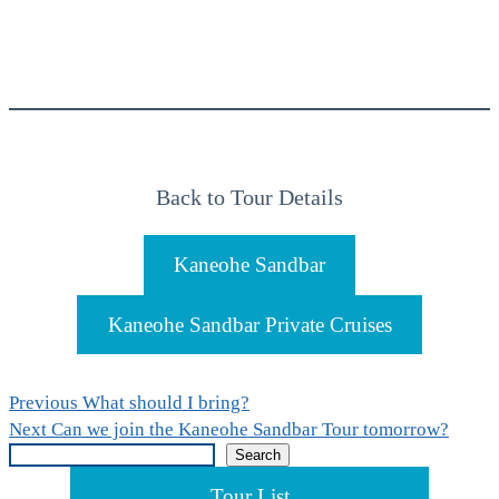
Back to Tour Details
Kaneohe Sandbar
Kaneohe Sandbar Private Cruises
Post
Previous
Previous
What should I bring?
Next
post:
Next
Can we join the Kaneohe Sandbar Tour tomorrow?
navigation
Search
post:
Search
Tour List