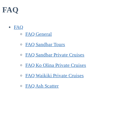
FAQ
FAQ
FAQ General
FAQ Sandbar Tours
FAQ Sandbar Private Cruises
FAQ Ko Olina Private Cruises
FAQ Waikiki Private Cruises
FAQ Ash Scatter