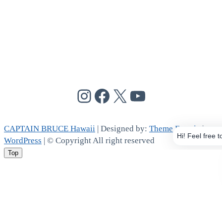
@cptbruce_hi
@cptbrucehi
@cptbruce_hi
@cptbruce_h
CAPTAIN BRUCE Hawaii
| Designed by:
Theme Freesia
|
WordPress
| © Copyright All right reserved
Top