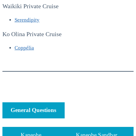
Waikiki Private Cruise
Serendipity
Ko Olina Private Cruise
Coppélia
General Questions
Kaneohe
Kaneohe Sandbar