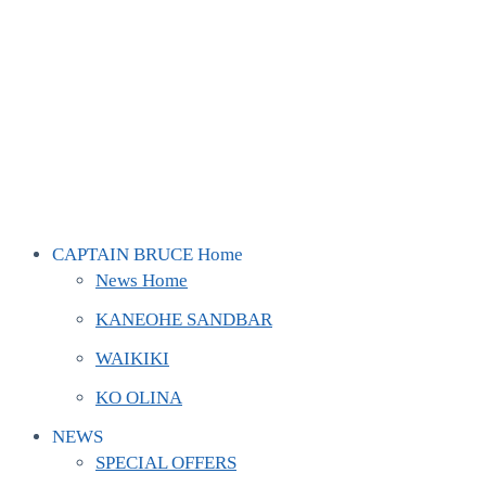
CAPTAIN BRUCE Home
News Home
KANEOHE SANDBAR
WAIKIKI
KO OLINA
NEWS
SPECIAL OFFERS