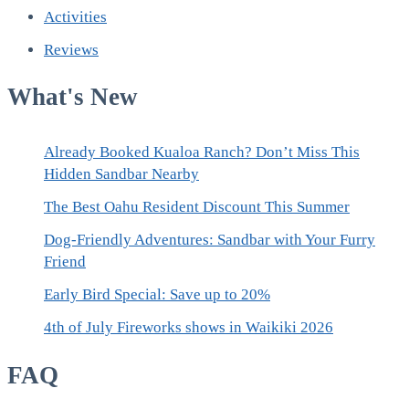
Activities
Reviews
What's New
Already Booked Kualoa Ranch? Don’t Miss This
Hidden Sandbar Nearby
The Best Oahu Resident Discount This Summer
Dog-Friendly Adventures: Sandbar with Your Furry
Friend
Early Bird Special: Save up to 20%
4th of July Fireworks shows in Waikiki 2026
FAQ