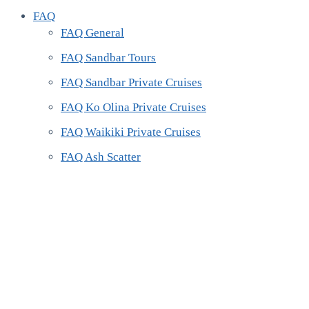
FAQ
FAQ General
FAQ Sandbar Tours
FAQ Sandbar Private Cruises
FAQ Ko Olina Private Cruises
FAQ Waikiki Private Cruises
FAQ Ash Scatter