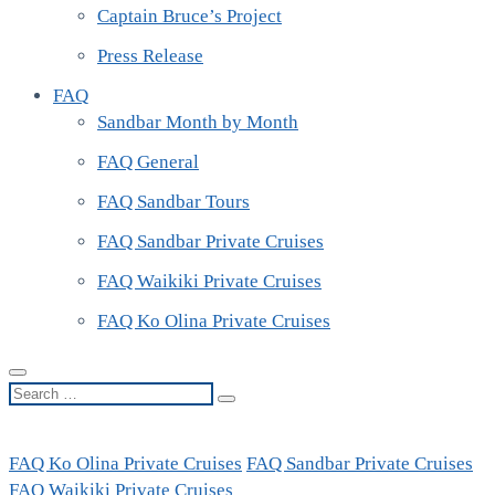
Captain Bruce’s Project
Press Release
FAQ
Sandbar Month by Month
FAQ General
FAQ Sandbar Tours
FAQ Sandbar Private Cruises
FAQ Waikiki Private Cruises
FAQ Ko Olina Private Cruises
Search
…
FAQ Ko Olina Private Cruises
FAQ Sandbar Private Cruises
FAQ Waikiki Private Cruises