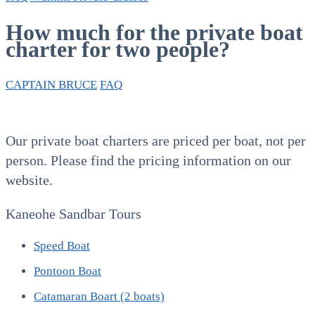
How much for the private boat
charter for two people?
CAPTAIN BRUCE
FAQ
Our private boat charters are priced per boat, not per
person. Please find the pricing information on our
website.
Kaneohe Sandbar Tours
Speed Boat
Pontoon Boat
Catamaran Boart (2 boats)