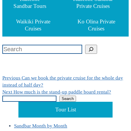
Sandbar Tours
Private Cruises
Waikiki Private
Ko Olina Private
Cruises
Cruises
検索
Post
Previous
Previous
Can we book the private cruise for the whole day
post:
instead of half day?
navigation
Next
Next
How much is the stand-up paddle board rental?
Search
post:
Search
Tour List
Sandbar Month by Month