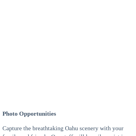
Photo Opportunities
Capture the breathtaking Oahu scenery with your