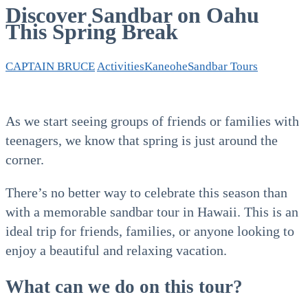
Discover Sandbar on Oahu
This Spring Break
CAPTAIN BRUCE
Activities
Kaneohe
Sandbar Tours
As we start seeing groups of friends or families with
teenagers, we know that spring is just around the
corner.
There’s no better way to celebrate this season than
with a memorable sandbar tour in Hawaii. This is an
ideal trip for friends, families, or anyone looking to
enjoy a beautiful and relaxing vacation.
What can we do on this tour?