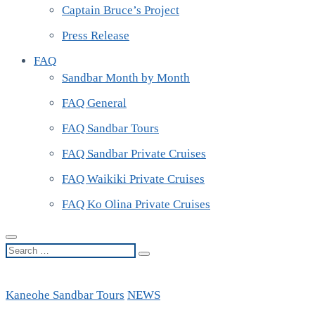
Captain Bruce’s Project
Press Release
FAQ
Sandbar Month by Month
FAQ General
FAQ Sandbar Tours
FAQ Sandbar Private Cruises
FAQ Waikiki Private Cruises
FAQ Ko Olina Private Cruises
Search
…
Kaneohe Sandbar Tours
NEWS