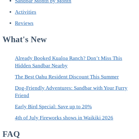
Sandbar Month by Month
Activities
Reviews
What's New
Already Booked Kualoa Ranch? Don’t Miss This
Hidden Sandbar Nearby
The Best Oahu Resident Discount This Summer
Dog-Friendly Adventures: Sandbar with Your Furry
Friend
Early Bird Special: Save up to 20%
4th of July Fireworks shows in Waikiki 2026
FAQ