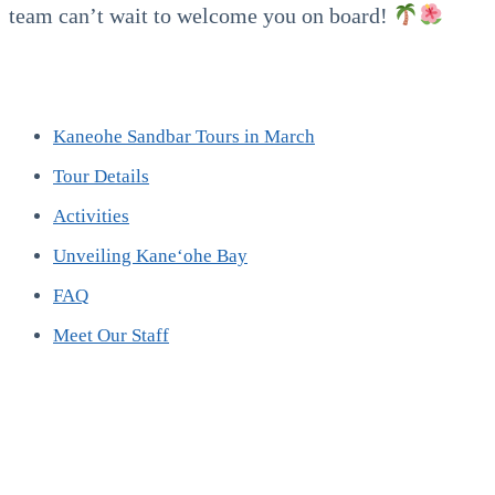
team can’t wait to welcome you on board!
Kaneohe Sandbar Tours in March
Tour Details
Activities
Unveiling Kaneʻohe Bay
FAQ
Meet Our Staff