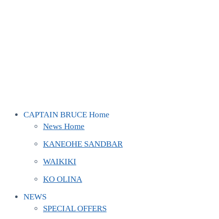
CAPTAIN BRUCE Home
News Home
KANEOHE SANDBAR
WAIKIKI
KO OLINA
NEWS
SPECIAL OFFERS