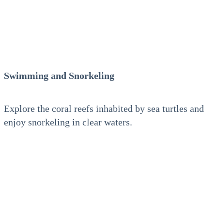
Swimming and Snorkeling
Explore the coral reefs inhabited by sea turtles and
enjoy snorkeling in clear waters.