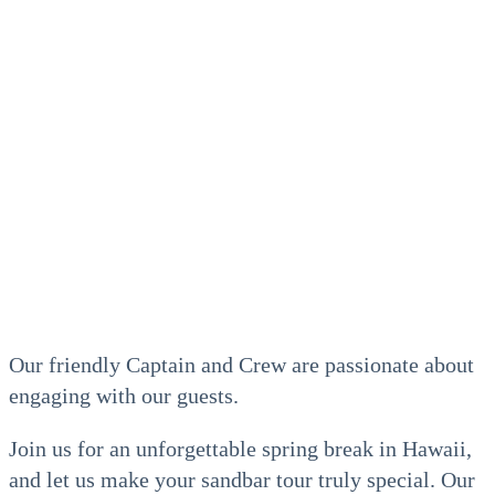
Our friendly Captain and Crew are passionate about
engaging with our guests.
Join us for an unforgettable spring break in Hawaii,
and let us make your sandbar tour truly special. Our