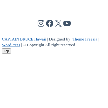
@cptbruce_hi
@cptbrucehi
@cptbruce_hi
@cptbruce_h
CAPTAIN BRUCE Hawaii
| Designed by:
Theme Freesia
|
WordPress
| © Copyright All right reserved
Top