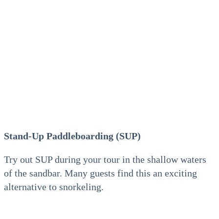
Stand-Up Paddleboarding (SUP)
Try out SUP during your tour in the shallow waters
of the sandbar. Many guests find this an exciting
alternative to snorkeling.