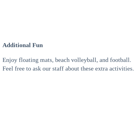
Additional Fun
Enjoy floating mats, beach volleyball, and football.
Feel free to ask our staff about these extra activities.