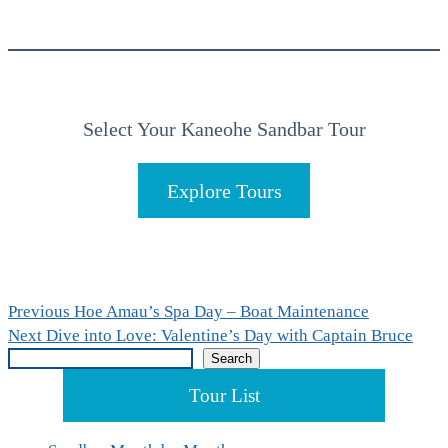
Select Your Kaneohe Sandbar Tour
Explore Tours
Post
Previous
Previous
Hoe Amau’s Spa Day – Boat Maintenance
Next
post:
Next
Dive into Love: Valentine’s Day with Captain Bruce
navigation
Search
post:
Search
Tour List