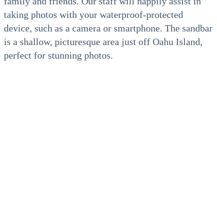
family and friends. Our staff will happily assist in
taking photos with your waterproof-protected
device, such as a camera or smartphone. The sandbar
is a shallow, picturesque area just off Oahu Island,
perfect for stunning photos.