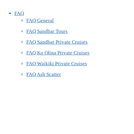
FAQ
FAQ General
FAQ Sandbar Tours
FAQ Sandbar Private Cruises
FAQ Ko Olina Private Cruises
FAQ Waikiki Private Cruises
FAQ Ash Scatter