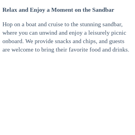
Relax and Enjoy a Moment on the Sandbar
Hop on a boat and cruise to the stunning sandbar,
where you can unwind and enjoy a leisurely picnic
onboard. We provide snacks and chips, and guests
are welcome to bring their favorite food and drinks.