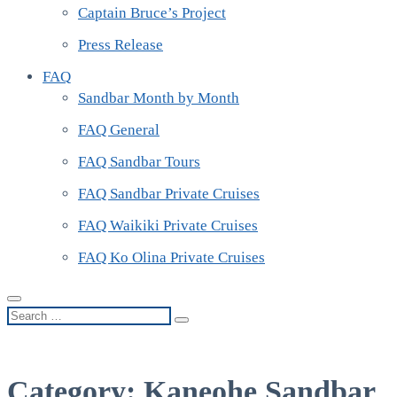
Captain Bruce’s Project
Press Release
FAQ
Sandbar Month by Month
FAQ General
FAQ Sandbar Tours
FAQ Sandbar Private Cruises
FAQ Waikiki Private Cruises
FAQ Ko Olina Private Cruises
Search
…
Category:
Kaneohe Sandbar