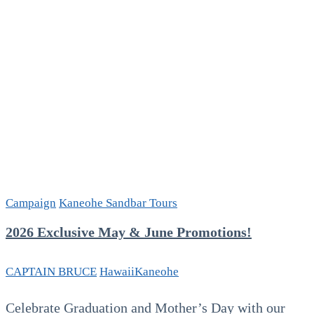
Campaign
Kaneohe Sandbar Tours
2026 Exclusive May & June Promotions!
CAPTAIN BRUCE
Hawaii
Kaneohe
Celebrate Graduation and Mother’s Day with our