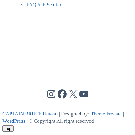
FAQ Ash Scatter
@cptbruce_hi
@cptbrucehi
@cptbruce_hi
@cptbruce_h
CAPTAIN BRUCE Hawaii
| Designed by:
Theme Freesia
|
WordPress
| © Copyright All right reserved
Top