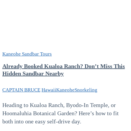
Kaneohe Sandbar Tours
Already Booked Kualoa Ranch? Don’t Miss This
Hidden Sandbar Nearby
CAPTAIN BRUCE
Hawaii
Kaneohe
Snorkeling
Heading to Kualoa Ranch, Byodo-In Temple, or
Hoomaluhia Botanical Garden? Here’s how to fit
both into one easy self-drive day.