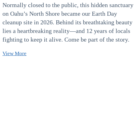
Normally closed to the public, this hidden sanctuary
on Oahu’s North Shore became our Earth Day
cleanup site in 2026. Behind its breathtaking beauty
lies a heartbreaking reality—and 12 years of locals
fighting to keep it alive. Come be part of the story.
Earth
View More
day
Beach
Cleanup
North
Shore
2026