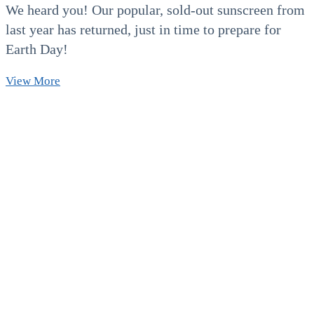
We heard you! Our popular, sold-out sunscreen from
last year has returned, just in time to prepare for
Earth Day!
Our
View More
Beloved
Reef
&
Keiki-
Safe
Sunscreen
is
Back!