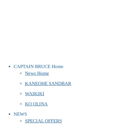
CAPTAIN BRUCE Home
News Home
KANEOHE SANDBAR
WAIKIKI
KO OLINA
NEWS
SPECIAL OFFERS