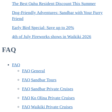
The Best Oahu Resident Discount This Summer
Dog-Friendly Adventures: Sandbar with Your Furry
Friend
Early Bird Special: Save up to 20%
4th of July Fireworks shows in Waikiki 2026
FAQ
FAQ
FAQ General
FAQ Sandbar Tours
FAQ Sandbar Private Cruises
FAQ Ko Olina Private Cruises
FAQ Waikiki Private Cruises