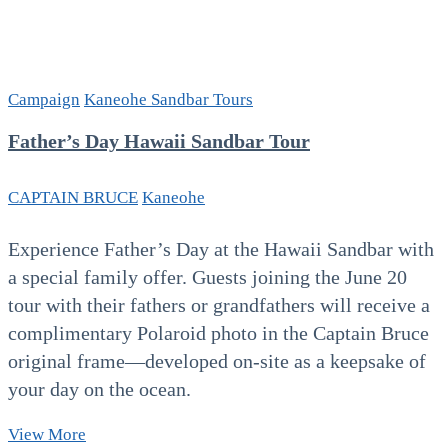
Campaign
Kaneohe Sandbar Tours
Father’s Day Hawaii Sandbar Tour
CAPTAIN BRUCE
Kaneohe
Experience Father’s Day at the Hawaii Sandbar with
a special family offer. Guests joining the June 20
tour with their fathers or grandfathers will receive a
complimentary Polaroid photo in the Captain Bruce
original frame—developed on-site as a keepsake of
your day on the ocean.
Father’s
View More