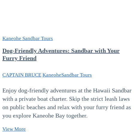
Kaneohe Sandbar Tours
Dog-Friendly Adventures: Sandbar with Your
Furry Friend
CAPTAIN BRUCE
Kaneohe
Sandbar Tours
Enjoy dog‑friendly adventures at the Hawaii Sandbar
with a private boat charter. Skip the strict leash laws
on public beaches and relax with your furry friend as
you explore Kaneohe Bay together.
Dog-
View More