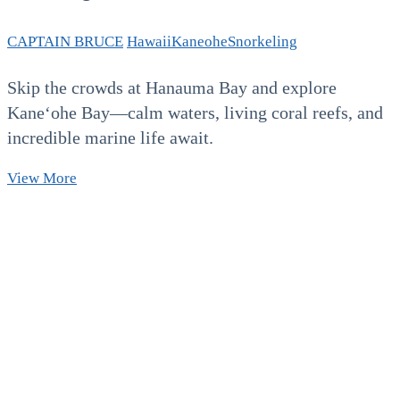
CAPTAIN BRUCE
Hawaii
Kaneohe
Snorkeling
Skip the crowds at Hanauma Bay and explore
Kaneʻohe Bay—calm waters, living coral reefs, and
incredible marine life await.
Beyond
View More
Hanauma
Bay:
Your
Next
Favorite
Oahu
Snorkeling
Destination