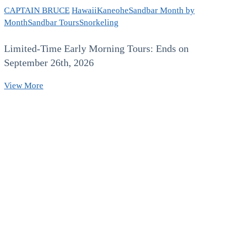
CAPTAIN BRUCE
Hawaii
Kaneohe
Sandbar Month by
Month
Sandbar Tours
Snorkeling
Limited-Time Early Morning Tours: Ends on
September 26th, 2026
Kaneohe
View More
Sandbar
Tours
in
September