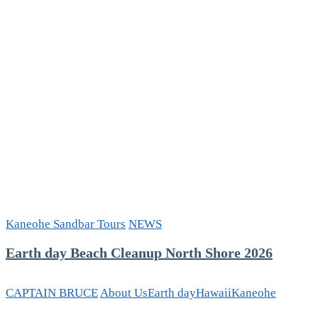
Kaneohe Sandbar Tours
NEWS
Earth day Beach Cleanup North Shore 2026
CAPTAIN BRUCE
About Us
Earth day
Hawaii
Kaneohe