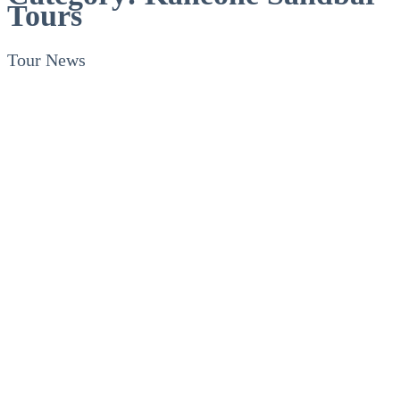
Tours
Tour News