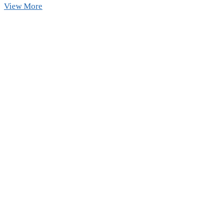
Already
View More
Booked
Kualoa
Ranch?
Don’t
Miss
This
Hidden
Sandbar
Nearby