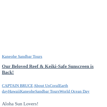
Kaneohe Sandbar Tours
Our Beloved Reef & Keiki-Safe Sunscreen is
Back!
CAPTAIN BRUCE
About Us
Coral
Earth
day
Hawaii
Kaneohe
Sandbar Tours
World Ocean Day
Aloha Sun Lovers!