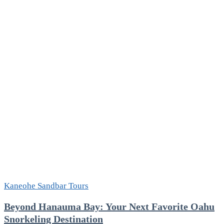
Kaneohe Sandbar Tours
Beyond Hanauma Bay: Your Next Favorite Oahu
Snorkeling Destination