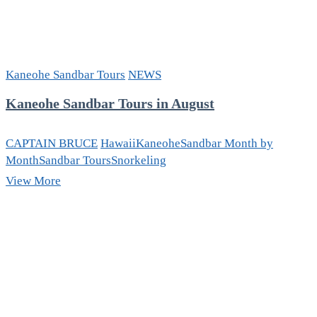
Kaneohe Sandbar Tours
NEWS
Kaneohe Sandbar Tours in August
CAPTAIN BRUCE
Hawaii
Kaneohe
Sandbar Month by
Month
Sandbar Tours
Snorkeling
Kaneohe
View More
Sandbar
Tours
in
August