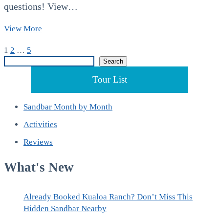
questions! View…
Kaneohe
View More
Sandbar
Posts
Page
Page
Page
Next
1
2
…
5
Tours
Search
page
Search
in
pagination
July
Tour List
Sandbar Month by Month
Activities
Reviews
What's New
Already Booked Kualoa Ranch? Don’t Miss This
Hidden Sandbar Nearby