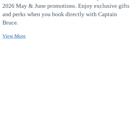
2026 May & June promotions. Enjoy exclusive gifts
and perks when you book directly with Captain
Bruce.
2026
View More
Exclusive
May
&
June
Promotions!