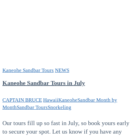
Kaneohe Sandbar Tours
NEWS
Kaneohe Sandbar Tours in July
CAPTAIN BRUCE
Hawaii
Kaneohe
Sandbar Month by
Month
Sandbar Tours
Snorkeling
Our tours fill up so fast in July, so book yours early
to secure your spot. Let us know if you have any