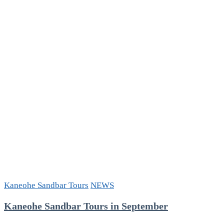
Day
Hawaii
Sandbar
Tour
Kaneohe Sandbar Tours
NEWS
Kaneohe Sandbar Tours in September