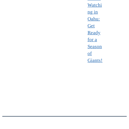
Watchi
ng in
Oahu:
Get
Ready
for a
Season
of
Giants!