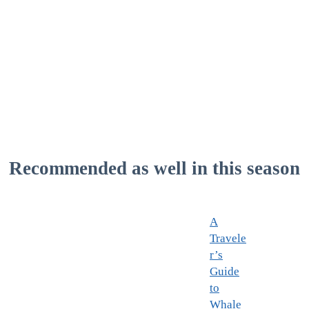
Recommended as well in this season
A
Travele
r’s
Guide
to
Whale