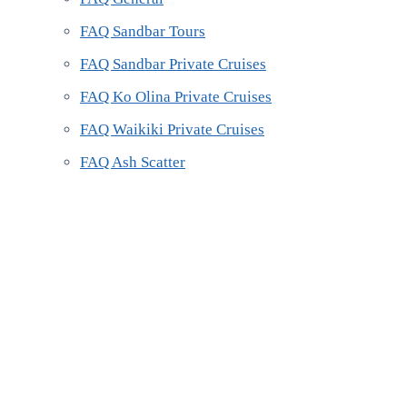
FAQ Sandbar Tours
FAQ Sandbar Private Cruises
FAQ Ko Olina Private Cruises
FAQ Waikiki Private Cruises
FAQ Ash Scatter