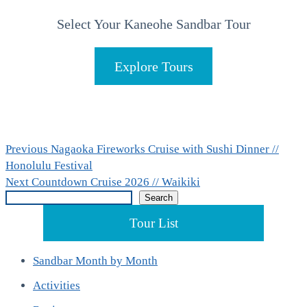
Select Your Kaneohe Sandbar Tour
Explore Tours
Post
Previous
Previous
Nagaoka Fireworks Cruise with Sushi Dinner //
post:
Honolulu Festival
navigation
Next
Next
Countdown Cruise 2026 // Waikiki
Search
post:
Search
Tour List
Sandbar Month by Month
Activities