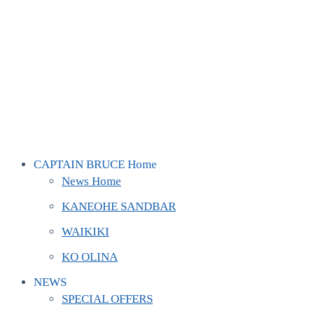
CAPTAIN BRUCE Home
News Home
KANEOHE SANDBAR
WAIKIKI
KO OLINA
NEWS
SPECIAL OFFERS