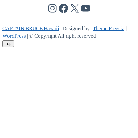
@cptbruce_hi
@cptbrucehi
@cptbruce_hi
@cptbruce_h
CAPTAIN BRUCE Hawaii
| Designed by:
Theme Freesia
|
WordPress
| © Copyright All right reserved
Top