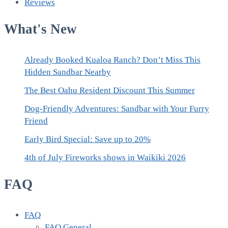
Reviews
What's New
Already Booked Kualoa Ranch? Don’t Miss This
Hidden Sandbar Nearby
The Best Oahu Resident Discount This Summer
Dog-Friendly Adventures: Sandbar with Your Furry
Friend
Early Bird Special: Save up to 20%
4th of July Fireworks shows in Waikiki 2026
FAQ
FAQ
FAQ General