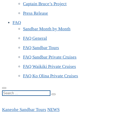
Captain Bruce’s Project
Press Release
FAQ
Sandbar Month by Month
FAQ General
FAQ Sandbar Tours
FAQ Sandbar Private Cruises
FAQ Waikiki Private Cruises
FAQ Ko Olina Private Cruises
Search
…
Kaneohe Sandbar Tours
NEWS