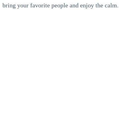
bring your favorite people and enjoy the calm.