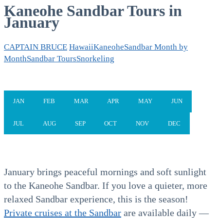
Kaneohe Sandbar Tours in
January
CAPTAIN BRUCE
Hawaii
Kaneohe
Sandbar Month by
Month
Sandbar Tours
Snorkeling
JAN
FEB
MAR
APR
MAY
JUN
JUL
AUG
SEP
OCT
NOV
DEC
January brings peaceful mornings and soft sunlight
to the Kaneohe Sandbar. If you love a quieter, more
relaxed Sandbar experience, this is the season!
Private cruises at the Sandbar
are available daily —