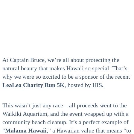
At Captain Bruce, we’re all about protecting the
natural beauty that makes Hawaii so special. That’s
why we were so excited to be a sponsor of the recent
LeaLea Charity Run 5K
, hosted by HIS
.
This wasn’t just any race—all proceeds went to the
Waikiki Aquarium, and the event wrapped up with a
community
beach cleanup. It’s a perfect example of
“
Malama Hawaii
,” a Hawaiian value that means “to