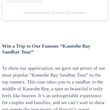
A post shared by CB Sales (@cptbsales)
Win a Trip to Our Famous “Kaneohe Bay
Sandbar Tour”
To show our appreciation, we gave out prizes of our
most popular “Kaneohe Bay Sandbar Tour” to the
top runners. This tour takes you to a sandbar in the
middle of Kaneohe Bay, a spot so beautiful it truly
feels like heaven. It’s an unforgettable experience
for couples and families, and we can’t wait to show
our guests the true magic of Hawaii’s ocean.