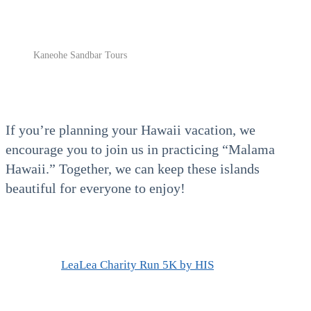
Kaneohe Sandbar Tours
If you’re planning your
Hawaii vacation, we
encourage you to join us in practicing “Malama
Hawaii.” Together, we can keep these islands
beautiful for everyone to enjoy!
LeaLea Charity Run 5K by HIS