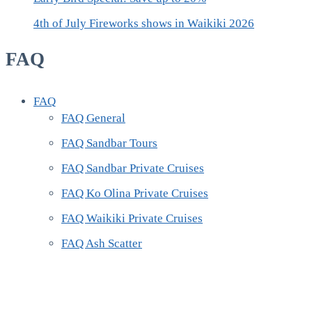
4th of July Fireworks shows in Waikiki 2026
FAQ
FAQ
FAQ General
FAQ Sandbar Tours
FAQ Sandbar Private Cruises
FAQ Ko Olina Private Cruises
FAQ Waikiki Private Cruises
FAQ Ash Scatter