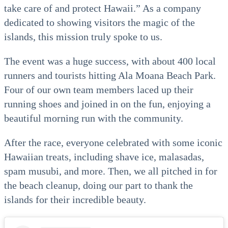
take care of and protect Hawaii.” As a company
dedicated to showing visitors the magic of the
islands, this mission truly spoke to us.
The event was a huge success, with about 400 local
runners and tourists hitting Ala Moana Beach Park.
Four of our own team members laced up their
running shoes and joined in on the fun, enjoying a
beautiful morning run with the community.
After the race, everyone celebrated with some iconic
Hawaiian treats, including shave ice, malasadas,
spam musubi, and more. Then, we all pitched in for
the beach cleanup, doing our part to thank the
islands for their incredible beauty.