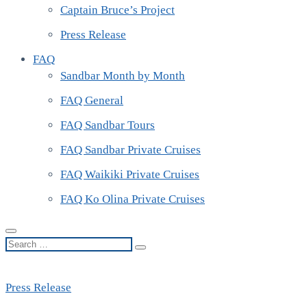
Captain Bruce’s Project
Press Release
FAQ
Sandbar Month by Month
FAQ General
FAQ Sandbar Tours
FAQ Sandbar Private Cruises
FAQ Waikiki Private Cruises
FAQ Ko Olina Private Cruises
Search
…
Press Release