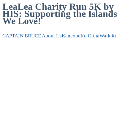
LeaLea Charity Run 5K by
HIS: Supporting the Islands
We Love!
CAPTAIN BRUCE
About Us
Kaneohe
Ko Olina
Waikiki