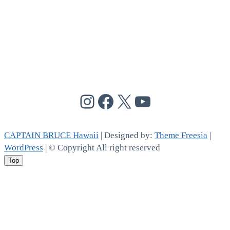
@cptbruce_hi
@cptbrucehi
@cptbruce_hi
@cptbruce_h
CAPTAIN BRUCE Hawaii
| Designed by:
Theme Freesia
|
WordPress
| © Copyright All right reserved
Top