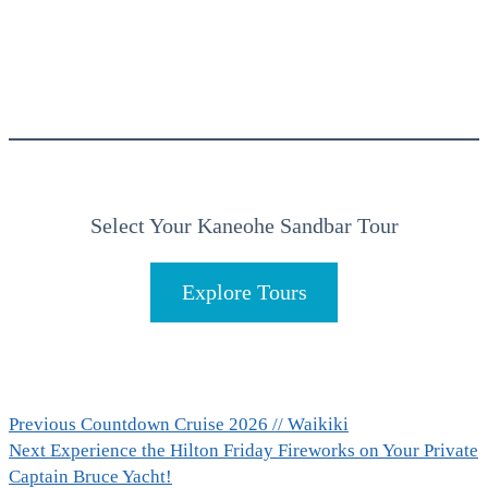
Select Your Kaneohe Sandbar Tour
Explore Tours
Post
Previous
Previous
Countdown Cruise 2026 // Waikiki
Next
post:
Next
Experience the Hilton Friday Fireworks on Your Private
navigation
post:
Captain Bruce Yacht!