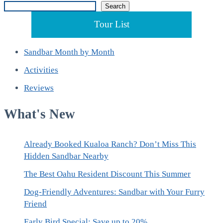
Search
Search
Tour List
Sandbar Month by Month
Activities
Reviews
What's New
Already Booked Kualoa Ranch? Don’t Miss This
Hidden Sandbar Nearby
The Best Oahu Resident Discount This Summer
Dog-Friendly Adventures: Sandbar with Your Furry
Friend
Early Bird Special: Save up to 20%