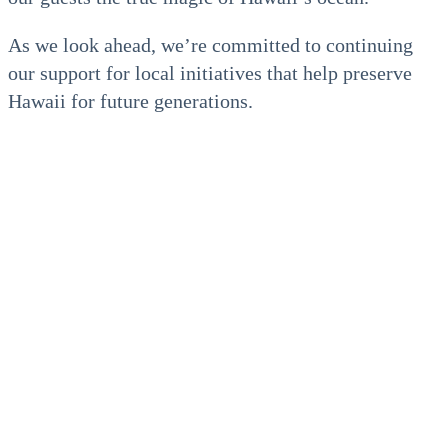
As we look ahead, we’re committed to continuing
our support for local initiatives that help preserve
Hawaii for future generations.