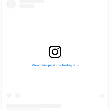
View this post on Instagram