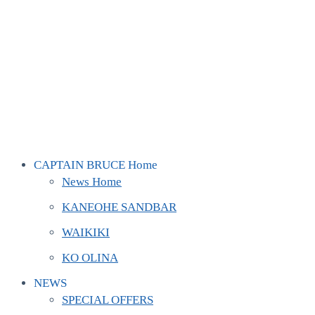
CAPTAIN BRUCE Home
News Home
KANEOHE SANDBAR
WAIKIKI
KO OLINA
NEWS
SPECIAL OFFERS