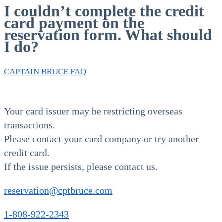
I couldn’t complete the credit
card payment on the
reservation form. What should
I do?
CAPTAIN BRUCE
FAQ
Your card issuer may be restricting overseas
transactions.
Please contact your card company or try another
credit card.
If the issue persists, please contact us.
reservation@cptbruce.com
1-808-922-2343