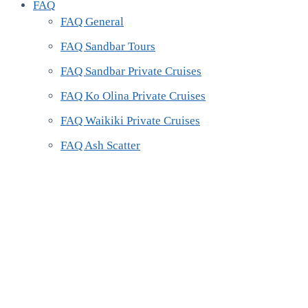
FAQ
FAQ General
FAQ Sandbar Tours
FAQ Sandbar Private Cruises
FAQ Ko Olina Private Cruises
FAQ Waikiki Private Cruises
FAQ Ash Scatter