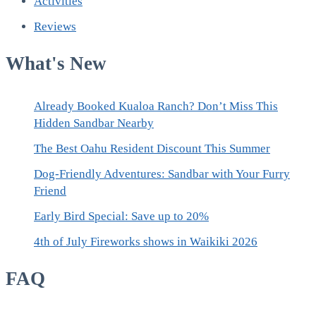
Activities
Reviews
What's New
Already Booked Kualoa Ranch? Don’t Miss This
Hidden Sandbar Nearby
The Best Oahu Resident Discount This Summer
Dog-Friendly Adventures: Sandbar with Your Furry
Friend
Early Bird Special: Save up to 20%
4th of July Fireworks shows in Waikiki 2026
FAQ