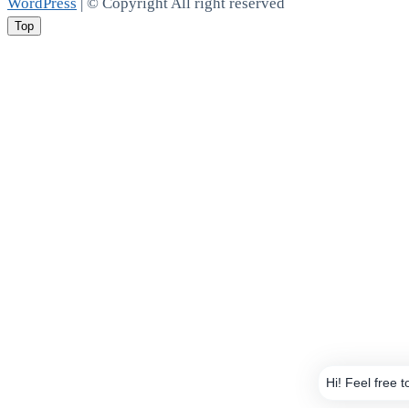
WordPress
| © Copyright All right reserved
Top