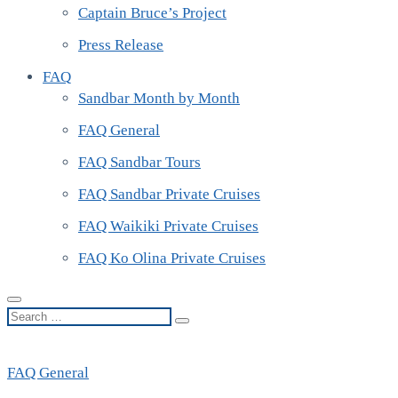
Captain Bruce’s Project
Press Release
FAQ
Sandbar Month by Month
FAQ General
FAQ Sandbar Tours
FAQ Sandbar Private Cruises
FAQ Waikiki Private Cruises
FAQ Ko Olina Private Cruises
Search
…
FAQ General