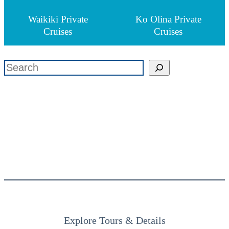
Waikiki Private
Ko Olina Private
Cruises
Cruises
検索
Explore Tours & Details