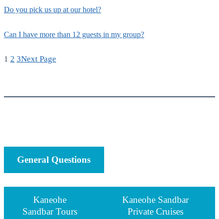
Do you pick us up at our hotel?
Can I have more than 12 guests in my group?
1
2
3
Next Page
General Questions
Kaneohe
Kaneohe Sandbar
Sandbar Tours
Private Cruises