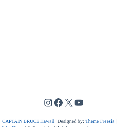
@cptbruce_hi
@cptbrucehi
@cptbruce_hi
@cptbruce_h
CAPTAIN BRUCE Hawaii
| Designed by:
Theme Freesia
|