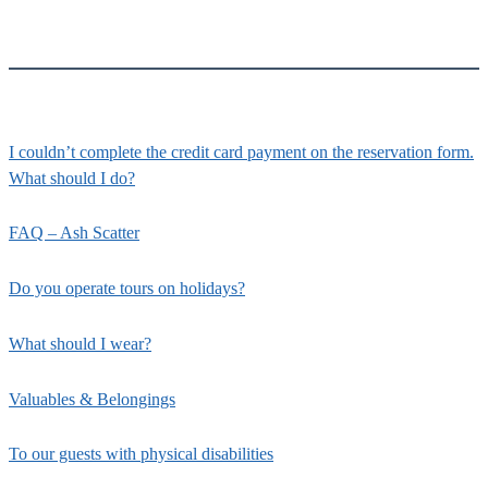
I couldn’t complete the credit card payment on the reservation form.
What should I do?
FAQ – Ash Scatter
Do you operate tours on holidays?
What should I wear?
Valuables & Belongings
To our guests with physical disabilities