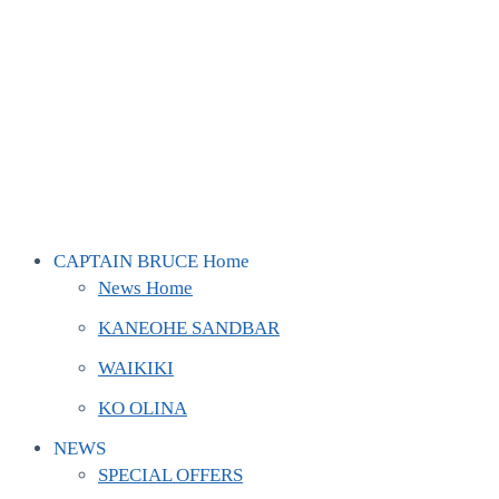
CAPTAIN BRUCE Home
News Home
KANEOHE SANDBAR
WAIKIKI
KO OLINA
NEWS
SPECIAL OFFERS