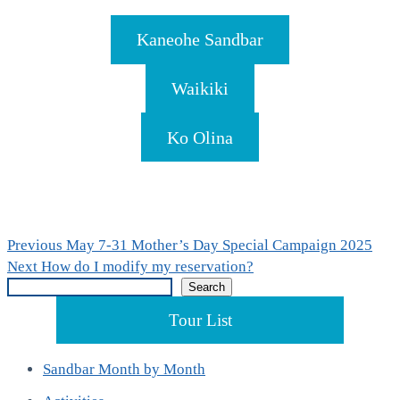
Kaneohe Sandbar
Waikiki
Ko Olina
Post
Previous
Previous
May 7-31 Mother’s Day Special Campaign 2025
Next
post:
Next
How do I modify my reservation?
navigation
Search
post:
Search
Tour List
Sandbar Month by Month