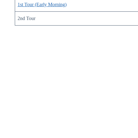
1st Tour (Early Morning)
2nd Tour