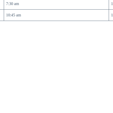
7:30 am
1
10:45 am
1