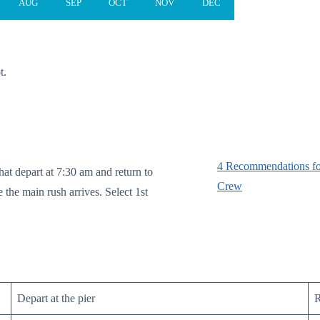
AUG
SEP
OCT
NOV
DEC
t.
4 Recommendations fo
hat depart at 7:30 am and return to
Crew
 the main rush arrives. Select 1st
Depart at the pier
R