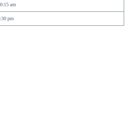
0:15 am
:30 pm