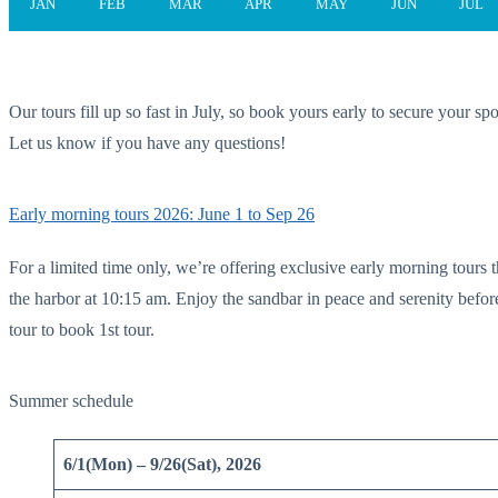
JAN
FEB
MAR
APR
MAY
JUN
JUL
Our tours fill up so fast in July, so book yours early to secure your spo
Let us know if you have any questions!
Early morning tours 2026: June 1 to Sep 26
For a limited time only, we’re offering exclusive early morning tours t
the harbor at 10:15 am. Enjoy the sandbar in peace and serenity before
tour to book 1st tour.
Summer schedule
6/1(Mon) – 9/26(Sat), 2026