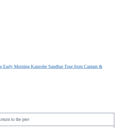
r Early Morning Kaneohe Sandbar Tour from Captain &
eturn to the pier