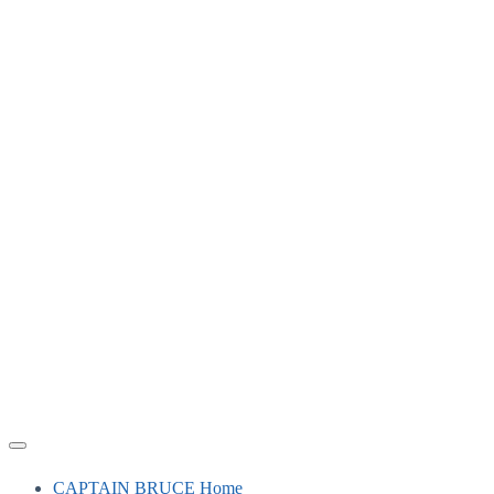
CAPTAIN BRUCE Home