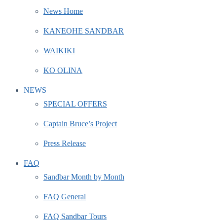
News Home
KANEOHE SANDBAR
WAIKIKI
KO OLINA
NEWS
SPECIAL OFFERS
Captain Bruce’s Project
Press Release
FAQ
Sandbar Month by Month
FAQ General
FAQ Sandbar Tours