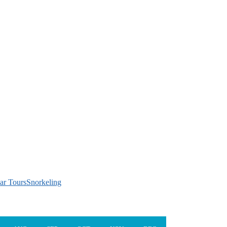
ar Tours
Snorkeling