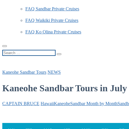
FAQ Sandbar Private Cruises
FAQ Waikiki Private Cruises
FAQ Ko Olina Private Cruises
Search
…
Kaneohe Sandbar Tours
NEWS
Kaneohe Sandbar Tours in July
CAPTAIN BRUCE
Hawaii
Kaneohe
Sandbar Month by Month
Sandb