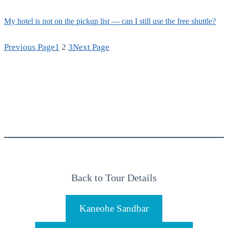
My hotel is not on the pickup list — can I still use the free shuttle?
Previous Page
1
2
3
Next Page
Back to Tour Details
Kaneohe Sandbar