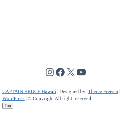
@cptbruce_hi
@cptbrucehi
@cptbruce_hi
@cptbruce_h
CAPTAIN BRUCE Hawaii
| Designed by:
Theme Freesia
|
WordPress
| © Copyright All right reserved
Top