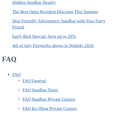
Hidden Sandbar Nearby
The Best Oahu Resident Discount This Summer
Dog-Friendly Adventures: Sandbar with Your Furry
Friend
Early Bird Special: Save up to 20%
4th of July Fireworks shows in Waikiki 2026
FAQ
FAQ
FAQ General
FAQ Sandbar Tours
FAQ Sandbar Private Cruises
FAQ Ko Olina Private Cruises