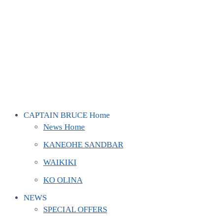
CAPTAIN BRUCE Home
News Home
KANEOHE SANDBAR
WAIKIKI
KO OLINA
NEWS
SPECIAL OFFERS