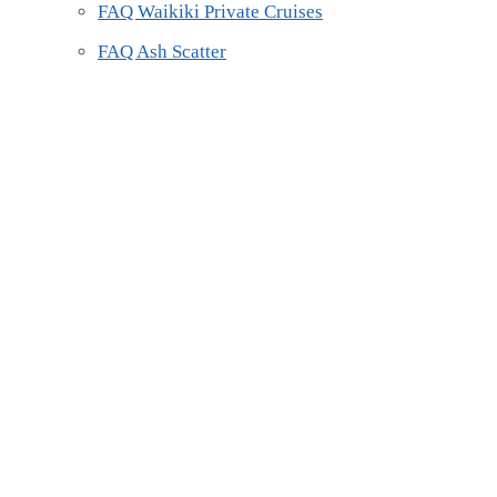
FAQ Waikiki Private Cruises
FAQ Ash Scatter