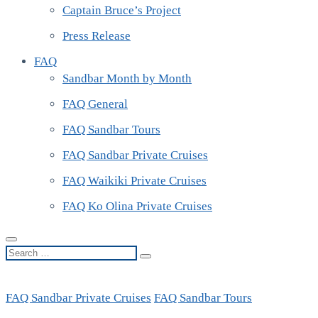
Captain Bruce’s Project
Press Release
FAQ
Sandbar Month by Month
FAQ General
FAQ Sandbar Tours
FAQ Sandbar Private Cruises
FAQ Waikiki Private Cruises
FAQ Ko Olina Private Cruises
Search
…
FAQ Sandbar Private Cruises
FAQ Sandbar Tours