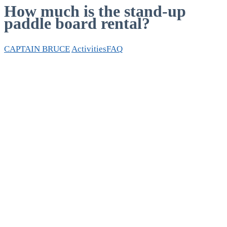
How much is the stand-up
paddle board rental?
CAPTAIN BRUCE
Activities
FAQ