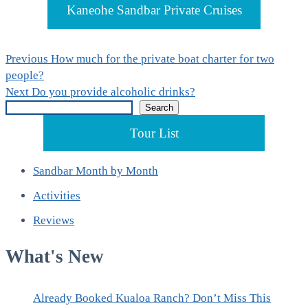
Kaneohe Sandbar Private Cruises
Post
Previous
Previous
How much for the private boat charter for two
post:
people?
navigation
Next
Next
Do you provide alcoholic drinks?
Search
post:
Search
Tour List
Sandbar Month by Month
Activities
Reviews
What's New
Already Booked Kualoa Ranch? Don’t Miss This