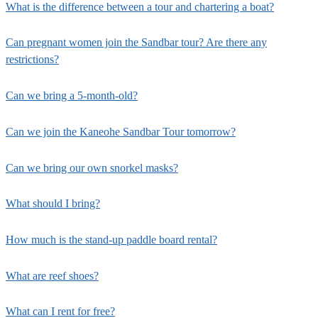
What is the difference between a tour and chartering a boat?
Can pregnant women join the Sandbar tour? Are there any
restrictions?
Can we bring a 5-month-old?
Can we join the Kaneohe Sandbar Tour tomorrow?
Can we bring our own snorkel masks?
What should I bring?
How much is the stand-up paddle board rental?
What are reef shoes?
What can I rent for free?