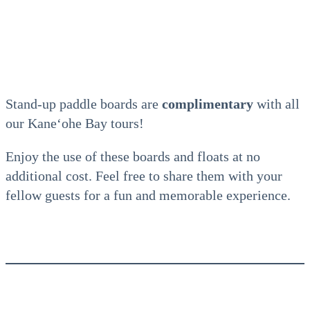
Stand-up paddle boards are
complimentary
with all
our Kaneʻohe Bay tours!
Enjoy the use of these boards and floats at no
additional cost. Feel free to share them with your
fellow guests for a fun and memorable experience.