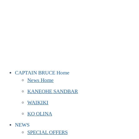
CAPTAIN BRUCE Home
News Home
KANEOHE SANDBAR
WAIKIKI
KO OLINA
NEWS
SPECIAL OFFERS