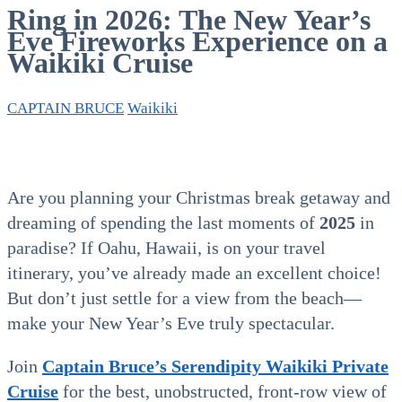
Ring in 2026: The New Year’s
Eve Fireworks Experience on a
Waikiki Cruise
CAPTAIN BRUCE
Waikiki
Are you planning your Christmas break getaway and
dreaming of spending the last moments of
2025
in
paradise? If Oahu, Hawaii, is on your travel
itinerary, you’ve already made an excellent choice!
But don’t just settle for a view from the beach—
make your New Year’s Eve truly spectacular.
Join
Captain Bruce’s Serendipity Waikiki Private
Cruise
for the best, unobstructed, front-row view of