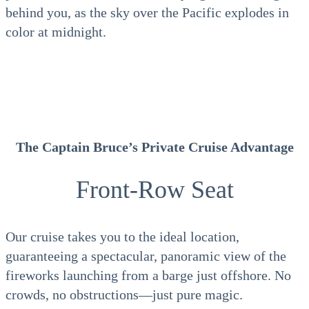
behind you, as the sky over the Pacific explodes in
color at midnight.
The Captain Bruce’s Private Cruise Advantage
Front-Row Seat
Our cruise takes you to the ideal location,
guaranteeing a spectacular, panoramic view of the
fireworks launching from a barge just offshore. No
crowds, no obstructions—just pure magic.