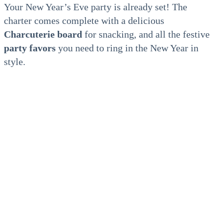
Your New Year’s Eve party is already set! The
charter comes complete with a delicious
Charcuterie board
for snacking, and all the festive
party favors
you need to ring in the New Year in
style.