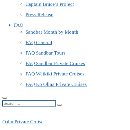
Captain Bruce’s Project
Press Release
FAQ
Sandbar Month by Month
FAQ General
FAQ Sandbar Tours
FAQ Sandbar Private Cruises
FAQ Waikiki Private Cruises
FAQ Ko Olina Private Cruises
Search
…
Oahu Private Cruise