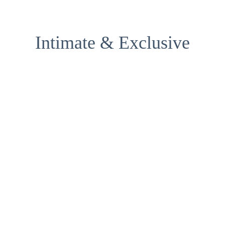
Intimate & Exclusive