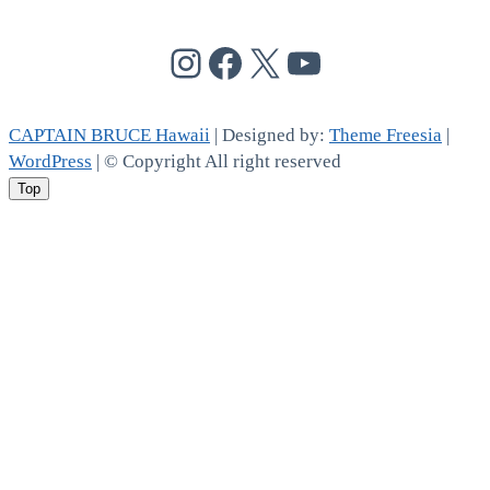
@cptbruce_hi
@cptbrucehi
@cptbruce_hi
@cptbruce_h
CAPTAIN BRUCE Hawaii
| Designed by:
Theme Freesia
|
WordPress
| © Copyright All right reserved
Top