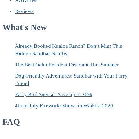
Activities
Reviews
What's New
Already Booked Kualoa Ranch? Don’t Miss This
Hidden Sandbar Nearby
The Best Oahu Resident Discount This Summer
Dog-Friendly Adventures: Sandbar with Your Furry
Friend
Early Bird Special: Save up to 20%
4th of July Fireworks shows in Waikiki 2026
FAQ