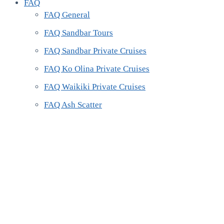
FAQ
FAQ General
FAQ Sandbar Tours
FAQ Sandbar Private Cruises
FAQ Ko Olina Private Cruises
FAQ Waikiki Private Cruises
FAQ Ash Scatter