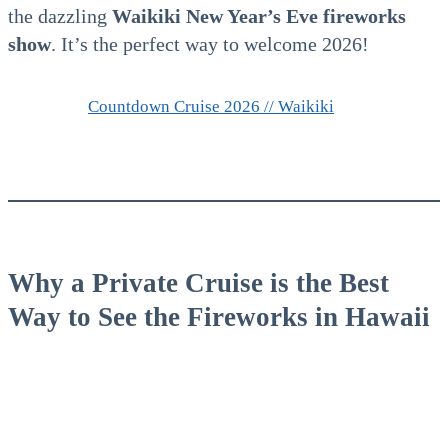
the dazzling
Waikiki New Year’s Eve fireworks
show
. It’s the perfect way to welcome 2026!
Countdown Cruise 2026 // Waikiki
Why a Private Cruise is the Best
Way to See the Fireworks in Hawaii