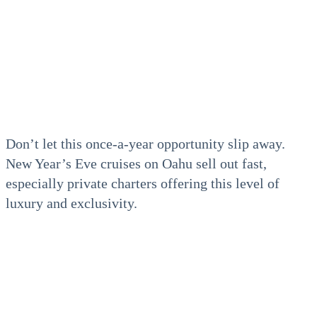
Don’t let this once-a-year opportunity slip away.
New Year’s Eve cruises on Oahu sell out fast,
especially private charters offering this level of
luxury and exclusivity.