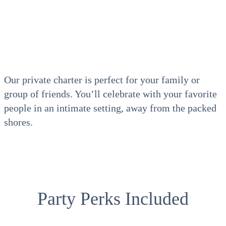
Our private charter is perfect for your family or
group of friends. You’ll celebrate with your favorite
people in an intimate setting, away from the packed
shores.
Party Perks Included