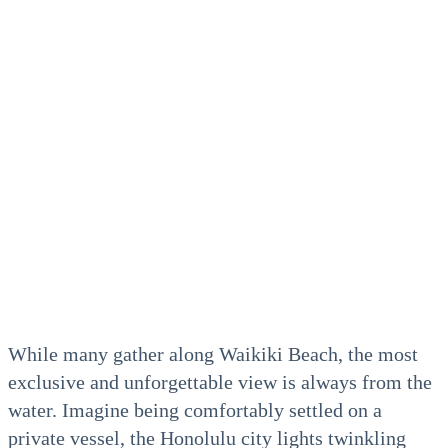
While many gather along Waikiki Beach, the most
exclusive and unforgettable view is always from the
water. Imagine being comfortably settled on a
private vessel, the Honolulu city lights twinkling