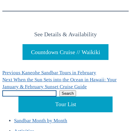
See Details & Availability
Countdown Cruise // Waikiki
Post
Previous
Previous
Kaneohe Sandbar Tours in February
Next
post:
Next
When the Sun Sets into the Ocean in Hawaii: Your
navigation
post:
January & February Sunset Cruise Guide
Search
Search
Tour List
Sandbar Month by Month