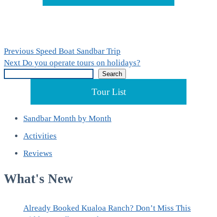
Post
Previous
Previous
Speed Boat Sandbar Trip
Next
post:
Next
Do you operate tours on holidays?
navigation
Search
post:
Search
Tour List
Sandbar Month by Month
Activities
Reviews
What's New
Already Booked Kualoa Ranch? Don’t Miss This