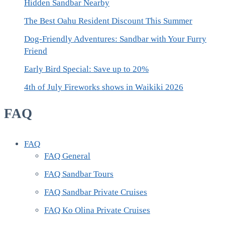
Hidden Sandbar Nearby
The Best Oahu Resident Discount This Summer
Dog-Friendly Adventures: Sandbar with Your Furry
Friend
Early Bird Special: Save up to 20%
4th of July Fireworks shows in Waikiki 2026
FAQ
FAQ
FAQ General
FAQ Sandbar Tours
FAQ Sandbar Private Cruises
FAQ Ko Olina Private Cruises