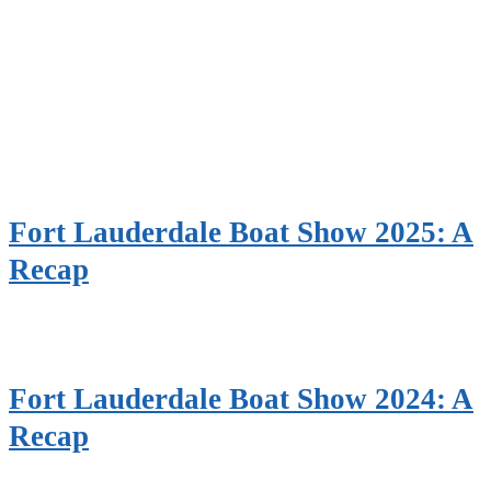
Fort Lauderdale Boat Show 2025: A
Recap
Fort Lauderdale Boat Show 2024: A
Recap