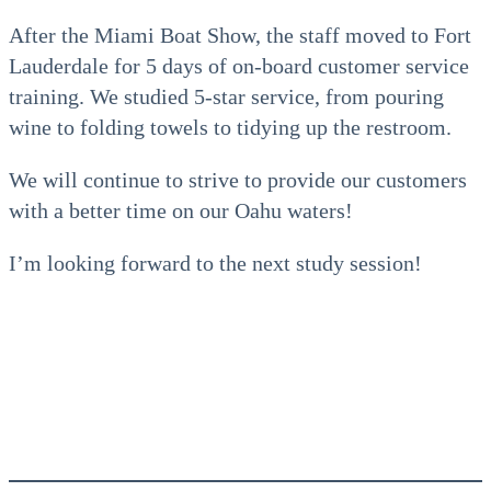
After the Miami Boat Show, the staff moved to Fort
Lauderdale for 5 days of on-board customer service
training. We studied 5-star service, from pouring
wine to folding towels to tidying up the restroom.
We will continue to strive to provide our customers
with a better time on our Oahu waters!
I’m looking forward to the next study session!