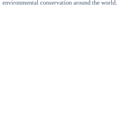
environmental conservation around the world.