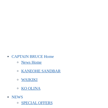
CAPTAIN BRUCE Home
News Home
KANEOHE SANDBAR
WAIKIKI
KO OLINA
NEWS
SPECIAL OFFERS