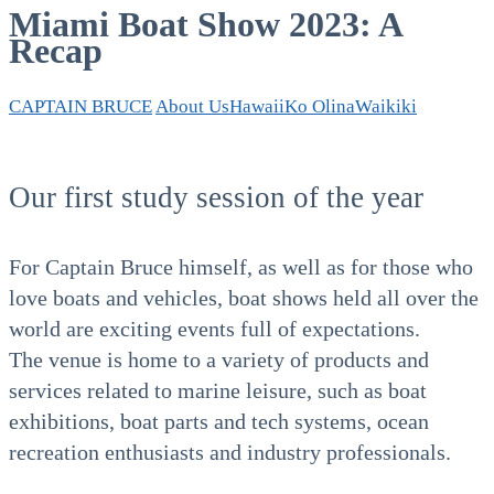
Miami Boat Show 2023: A
Recap
CAPTAIN BRUCE
About Us
Hawaii
Ko Olina
Waikiki
Our first study session of the year
For Captain Bruce himself, as well as for those who
love boats and vehicles, boat shows held all over the
world are exciting events full of expectations.
The venue is home to a variety of products and
services related to marine leisure, such as boat
exhibitions, boat parts and tech systems, ocean
recreation enthusiasts and industry professionals.