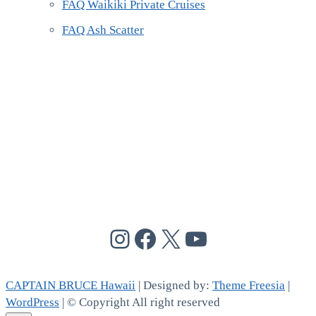
FAQ Waikiki Private Cruises
FAQ Ash Scatter
@cptbruce_hi
@cptbrucehi
@cptbruce_hi
@cptbruce_h
CAPTAIN BRUCE Hawaii
| Designed by:
Theme Freesia
|
WordPress
| © Copyright All right reserved