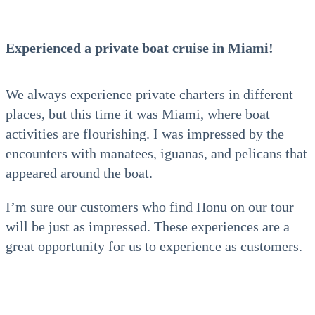
Experienced a private boat cruise in Miami!
We always experience private charters in different
places, but this time it was Miami, where boat
activities are flourishing. I was impressed by the
encounters with manatees, iguanas, and pelicans that
appeared around the boat.
I’m sure our customers who find Honu on our tour
will be just as impressed. These experiences are a
great opportunity for us to experience as customers.