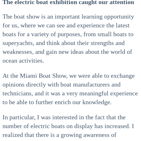
The electric boat exhibition caught our attention
The boat show is an important learning opportunity
for us, where we can see and experience the latest
boats for a variety of purposes, from small boats to
superyachts, and think about their strengths and
weaknesses, and gain new ideas about the world of
ocean activities.
At the Miami Boat Show, we were able to exchange
opinions directly with boat manufacturers and
technicians, and it was a very meaningful experience
to be able to further enrich our knowledge.
In particular, I was interested in the fact that the
number of electric boats on display has increased. I
realized that there is a growing awareness of