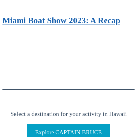
Miami Boat Show 2023: A Recap
Select a destination for your activity in Hawaii
Explore CAPTAIN BRUCE