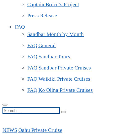
Captain Bruce’s Project
Press Release
FAQ
Sandbar Month by Month
FAQ General
FAQ Sandbar Tours
FAQ Sandbar Private Cruises
FAQ Waikiki Private Cruises
FAQ Ko Olina Private Cruises
Search
…
NEWS
Oahu Private Cruise