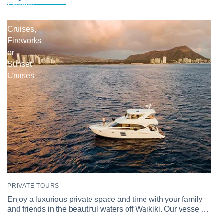
Snorkel
Day
Cruises,
Fireworks
or
Sunset
Cruises
PRIVATE TOURS
Enjoy a luxurious private space and time with your family
and friends in the beautiful waters off Waikiki. Our vessel