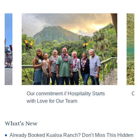
Our commitment // Hospitality Starts
Cor
with Love for Our Team
What's New
Already Booked Kualoa Ranch? Don’t Miss This Hidden