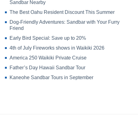
Sandbar Nearby
The Best Oahu Resident Discount This Summer
Dog-Friendly Adventures: Sandbar with Your Furry
Friend
Early Bird Special: Save up to 20%
4th of July Fireworks shows in Waikiki 2026
America 250 Waikiki Private Cruise
Father’s Day Hawaii Sandbar Tour
Kaneohe Sandbar Tours in September