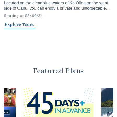
Located on the clear blue waters of Ko Olina on the west
side of Oahu, you can enjoy a private and unforgettable
time with family and friends. Our private cruises offer a
Starting at $2490/2h
variety of plans to choose from.
Explore Tours
Featured Plans