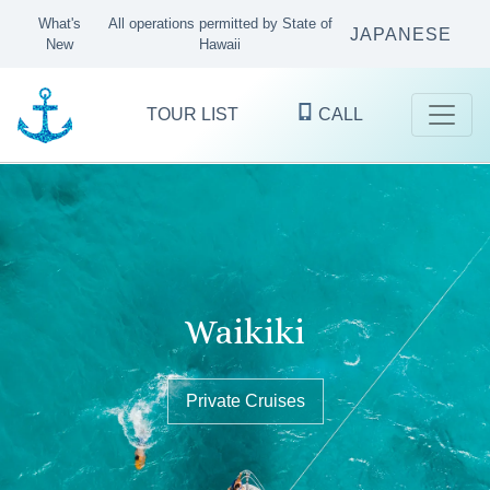
What's
All operations permitted by State of
JAPANESE
New
Hawaii
TOUR LIST
CALL
Kaneohe Bay
Waikiki
Oʻahu's finest ocean excursions
since 1983
Sandbar Tours & Private Boat Cruises
Private Cruises
Private Cruises
KANEOHE
WAIKIKI