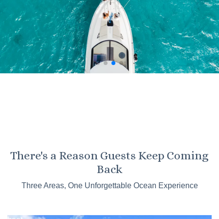
KO OLINA
There's a Reason Guests Keep Coming
Kaneohe
Back
Sandbar
Three Areas, One Unforgettable Ocean Experience
Tours
Catamaran