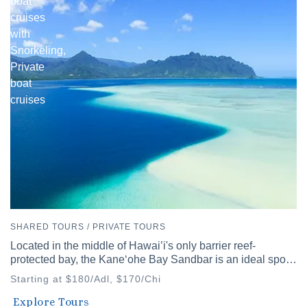
boat
cruises
with
Snorkeling,
Private
boat
cruises
SHARED TOURS / PRIVATE TOURS
Located in the middle of Hawai’i's only barrier reef-
protected bay, the Kaneʻohe Bay Sandbar is an ideal spot
to discover Hawai’i's diverse waters.
Starting at $180/Adl, $170/Chi
Waikiki
Explore Tours