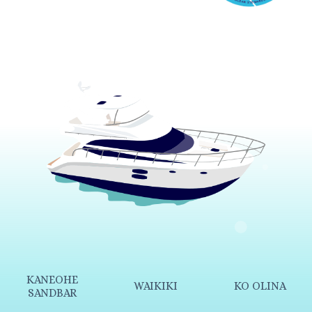
KANEOHE
WAIKIKI
KO OLINA
SANDBAR