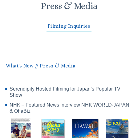
Press & Media
Filming Inquiries
What's New // Press & Media
Serendipity Hosted Filming for Japan’s Popular TV
Show
NHK – Featured News Interview NHK WORLD-JAPAN
& OhaBiz