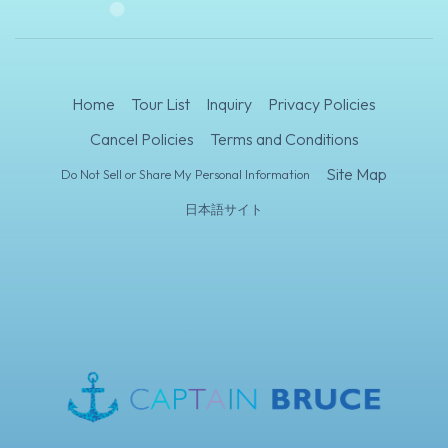
Home
Tour List
Inquiry
Privacy Policies
Cancel Policies
Terms and Conditions
Site Map
Do Not Sell or Share My Personal Information
日本語サイト