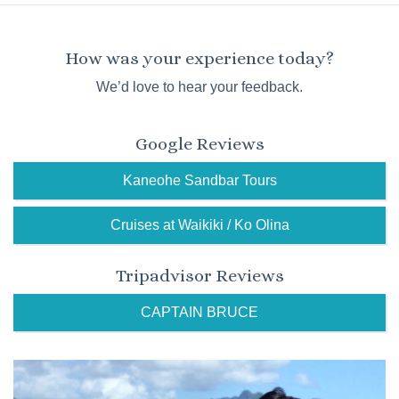
How was your experience today?
We’d love to hear your feedback.
Google Reviews
Kaneohe Sandbar Tours
Cruises at Waikiki / Ko Olina
Tripadvisor Reviews
CAPTAIN BRUCE