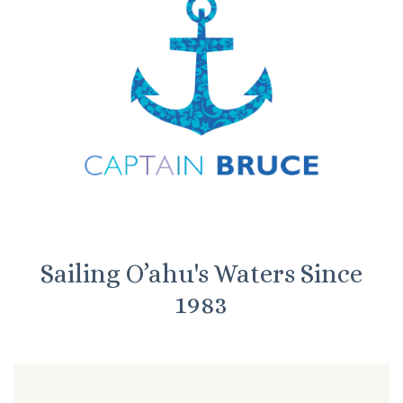
Sailing O’ahu's Waters Since
1983