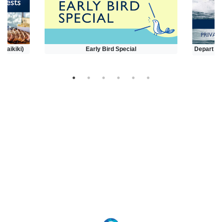
(Waikiki)
Early Bird Special
Depart at