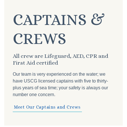
CAPTAINS &
CREWS
All crew are Lifeguard, AED, CPR and
First Aid certified
Our team is very experienced on the water; we
have USCG licensed captains with five to thirty-
plus years of sea time; your safety is always our
number one concern.
Meet Our Captains and Crews