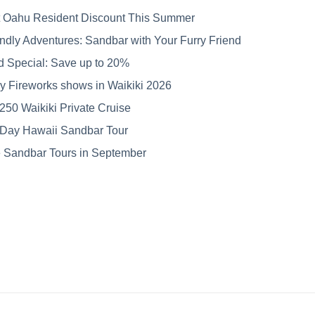
 Oahu Resident Discount This Summer
ndly Adventures: Sandbar with Your Furry Friend
Fort Lauderdale Boat
Our commitment //
rd Special: Save up to 20%
Show 2025: A Recap
Hospitality Starts
with Love for Our
uly Fireworks shows in Waikiki 2026
Team
250 Waikiki Private Cruise
 Day Hawaii Sandbar Tour
Sandbar Tours in September