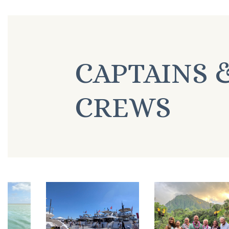
CAPTAINS 
CREWS