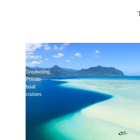
Kaneohe
Sandbar
Tours
Catamaran
boat
cruises
with
Snorkeling,
Private
boat
cruises