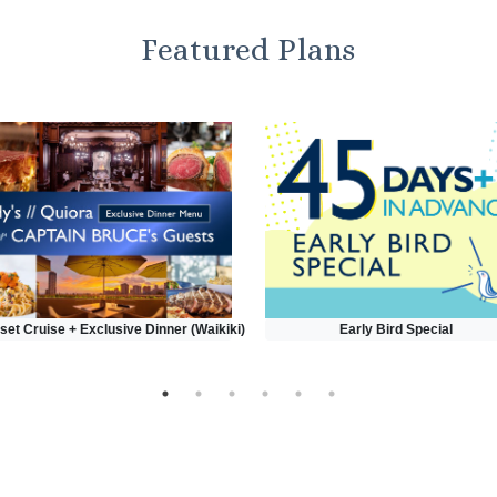
Featured Plans
set Cruise + Exclusive Dinner (Waikiki)
Early Bird Special