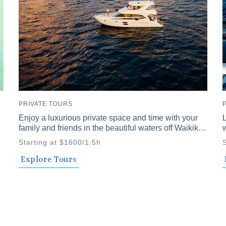
PRIVATE TOURS
Enjoy a luxurious private space and time with your
L
family and friends in the beautiful waters off Waikiki.
w
Our vessel comfortably accommodates up to 12
u
Starting at $1600/1.5h
passengers. We offer a variety of private cruise
p
plans, including daytime snorkeling and Seabob
f
Explore Tours
adventures and evening plans with a private chef
and fireworks.