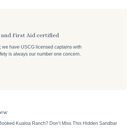
and First Aid certified
r; we have USCG licensed captains with
 safety is always our number one concern.
New
Booked Kualoa Ranch? Don’t Miss This Hidden Sandbar