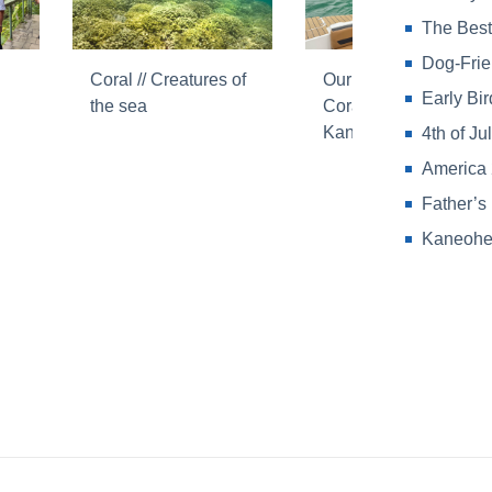
The Best
Dog-Frie
Coral // Creatures of
Our commitment //
Early Bi
the sea
Coral Reefs in
Kaneohe Bay
4th of J
America 
Father’s
Kaneohe 