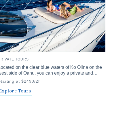
PRIVATE TOURS
ocated on the clear blue waters of Ko Olina on the
est side of Oahu, you can enjoy a private and
nforgettable time with family and friends. Our
Starting at $2490/2h
rivate cruises offer a variety of plans to choose
rom.
Explore Tours