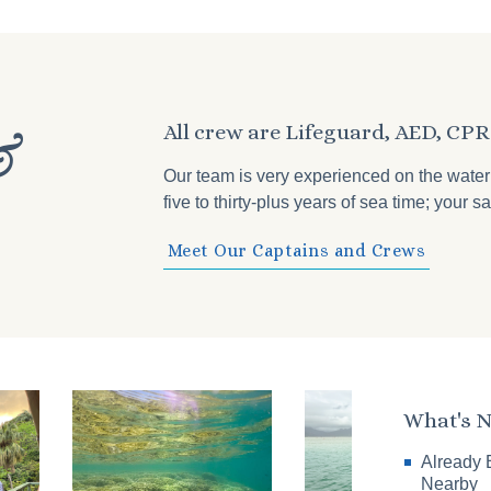
All crew are Lifeguard, AED, CPR 
&
Our team is very experienced on the wate
five to thirty-plus years of sea time; your
Meet Our Captains and Crews
What's 
Already 
Nearby