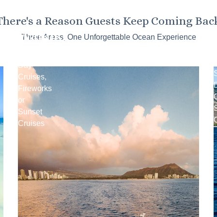
There's a Reason Guests Keep Coming Bac
Waikiki
Three Areas, One Unforgettable Ocean Experience
Snorkel
Day
Cruises,
Fireworks
C
or
Sunset
Cruises