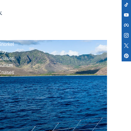
k
Ko
Olina
Snorkel
Day
ruises,
Sunset
Cruises