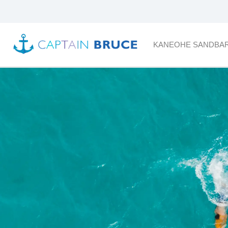
KANEOHE SANDBA