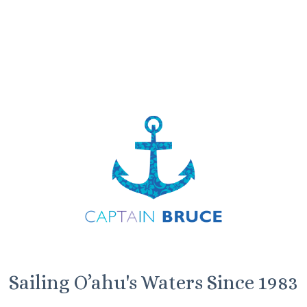
Sailing O’ahu's Waters Since 1983