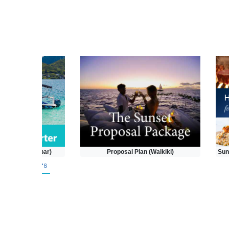
(Kaneohe Sandbar)
Proposal Plan (Waikiki)
Sun
pecial Offers