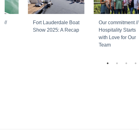
 //
Fort Lauderdale Boat
Our commitment //
Show 2025: A Recap
Hospitality Starts
with Love for Our
Team