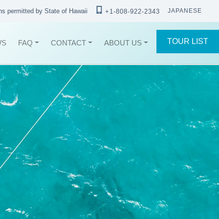
ons permitted by State of Hawaii
JAPANESE
+1-808-922-2343
TOUR LIST
WS
FAQ
CONTACT
ABOUT US