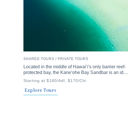
SHARED TOURS / PRIVATE TOURS
Located in the middle of Hawai’i's only barrier reef-
protected bay, the Kaneʻohe Bay Sandbar is an ideal
spot to discover Hawai’i's diverse waters.
Starting at $180/Adl, $170/Chi
Explore Tours