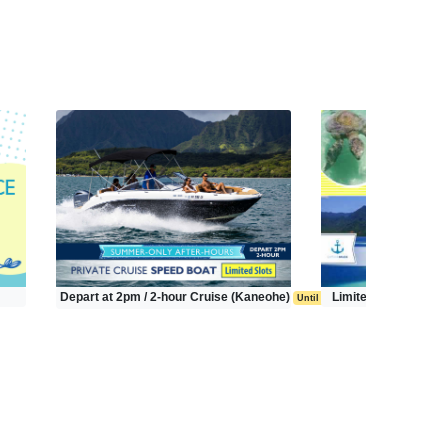
Depart at 2pm / 2-hour Cruise (Kaneohe)
Limited Time Tour (
Until Sep 20