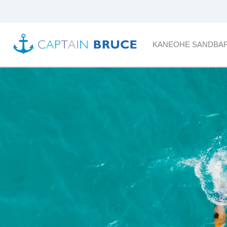
KANEOHE SANDBA