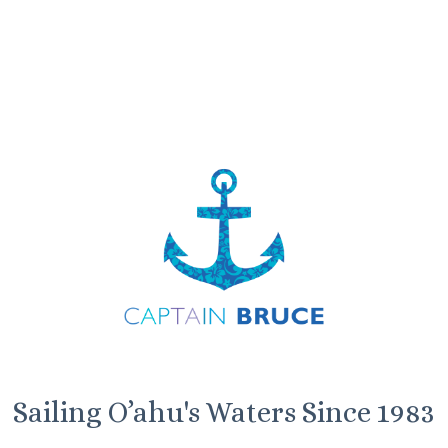
Sailing O’ahu's Waters Since 1983