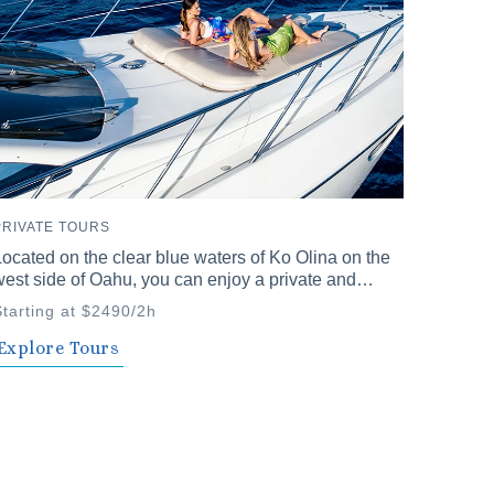
PRIVATE TOURS
ocated on the clear blue waters of Ko Olina on the
est side of Oahu, you can enjoy a private and
nforgettable time with family and friends. Our
Starting at $2490/2h
rivate cruises offer a variety of plans to choose
rom.
Explore Tours