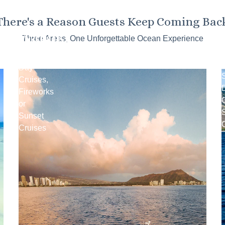
There's a Reason Guests Keep Coming Bac
Waikiki
Three Areas, One Unforgettable Ocean Experience
Snorkel
Day
Cruises,
Fireworks
C
or
Sunset
Cruises