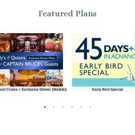
Featured Plans
set Cruise + Exclusive Dinner (Waikiki)
Early Bird Special