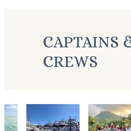
CAPTAINS 
CREWS