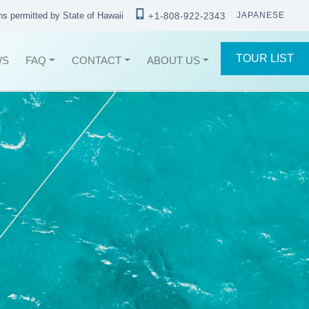
ons permitted by State of Hawaii
JAPANESE
+1-808-922-2343
TOUR LIST
WS
FAQ
CONTACT
ABOUT US