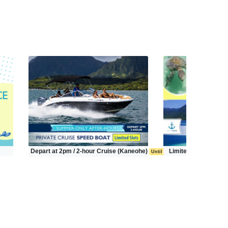
Depart at 2pm / 2-hour Cruise (Kaneohe)
Limited Time Tour (
Until Sep 20