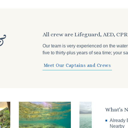
All crew are Lifeguard, AED, CPR 
&
Our team is very experienced on the wate
five to thirty-plus years of sea time; your
Meet Our Captains and Crews
What's 
Already 
Nearby