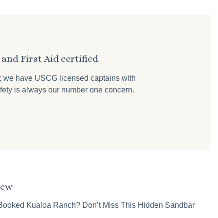
and First Aid certified
r; we have USCG licensed captains with
 safety is always our number one concern.
New
Booked Kualoa Ranch? Don’t Miss This Hidden Sandbar