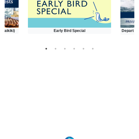
(Waikiki)
Early Bird Special
Depart at