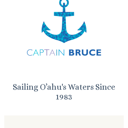
Sailing O’ahu's Waters Since
1983