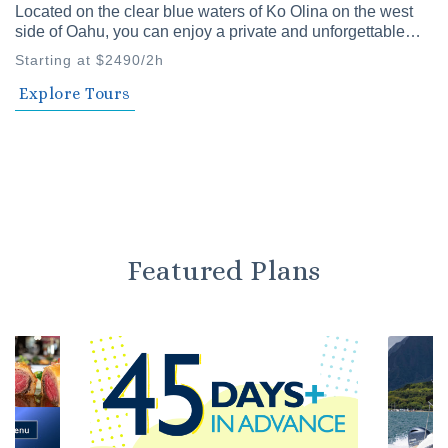
Located on the clear blue waters of Ko Olina on the west
side of Oahu, you can enjoy a private and unforgettable
time with family and friends. Our private cruises offer a
Starting at $2490/2h
variety of plans to choose from.
Explore Tours
Featured Plans