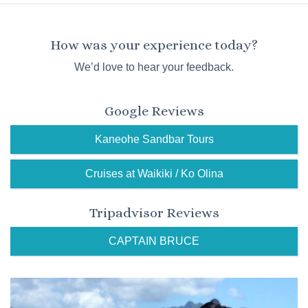
How was your experience today?
We’d love to hear your feedback.
Google Reviews
Kaneohe Sandbar Tours
Cruises at Waikiki / Ko Olina
Tripadvisor Reviews
CAPTAIN BRUCE