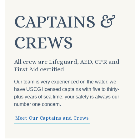
CAPTAINS &
CREWS
All crew are Lifeguard, AED, CPR and
First Aid certified
Our team is very experienced on the water; we
have USCG licensed captains with five to thirty-
plus years of sea time; your safety is always our
number one concern.
Meet Our Captains and Crews