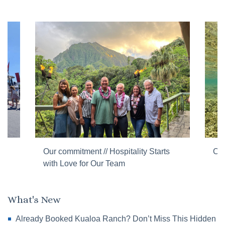
Our commitment // Hospitality Starts
Cor
with Love for Our Team
What's New
Already Booked Kualoa Ranch? Don’t Miss This Hidden