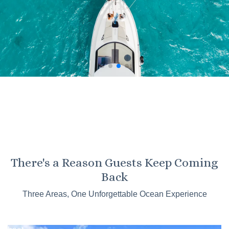
KO OLINA
There's a Reason Guests Keep Coming
Kaneohe
Back
Sandbar
Three Areas, One Unforgettable Ocean Experience
Tours
Catamaran