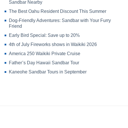
Sandbar Nearby
The Best Oahu Resident Discount This Summer
Dog-Friendly Adventures: Sandbar with Your Furry
Friend
Early Bird Special: Save up to 20%
4th of July Fireworks shows in Waikiki 2026
America 250 Waikiki Private Cruise
Father’s Day Hawaii Sandbar Tour
Kaneohe Sandbar Tours in September