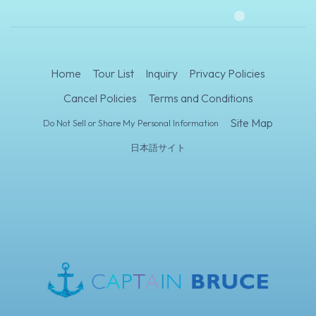
Home
Tour List
Inquiry
Privacy Policies
Cancel Policies
Terms and Conditions
Site Map
Do Not Sell or Share My Personal Information
日本語サイト