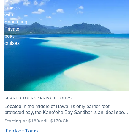
boat
cruises
with
Snorkeling,
Private
boat
cruises
SHARED TOURS / PRIVATE TOURS
Located in the middle of Hawai’i's only barrier reef-
protected bay, the Kaneʻohe Bay Sandbar is an ideal spot
to discover Hawai’i's diverse waters.
Starting at $180/Adl, $170/Chi
Waikiki
Explore Tours