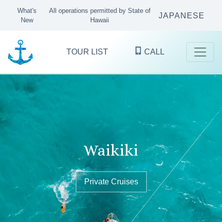
What's
All operations permitted by State of
JAPANESE
New
Hawaii
TOUR LIST
CALL
Kaneohe Bay
Waikiki
Oʻahu's finest ocean excursions
since 1983
Sandbar Tours & Private Boat Cruises
Private Cruises
Private Cruises
KANEOHE
WAIKIKI