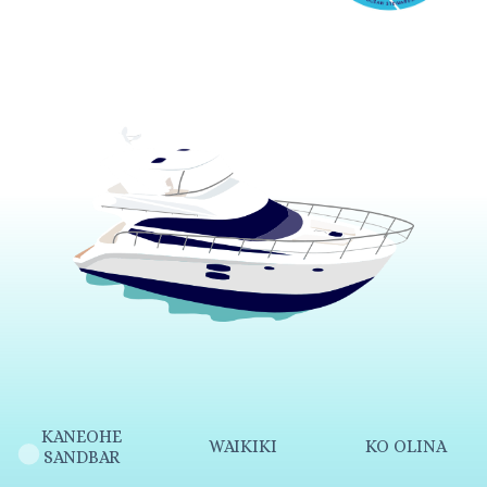
KANEOHE
WAIKIKI
KO OLINA
SANDBAR