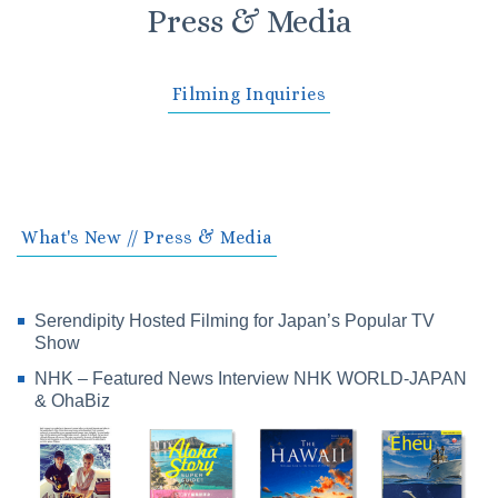
Press & Media
Filming Inquiries
What's New // Press & Media
Serendipity Hosted Filming for Japan’s Popular TV
Show
NHK – Featured News Interview NHK WORLD-JAPAN
& OhaBiz