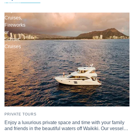
Snorkel
Day
Cruises,
Fireworks
or
Sunset
Cruises
PRIVATE TOURS
Enjoy a luxurious private space and time with your family
and friends in the beautiful waters off Waikiki. Our vessel