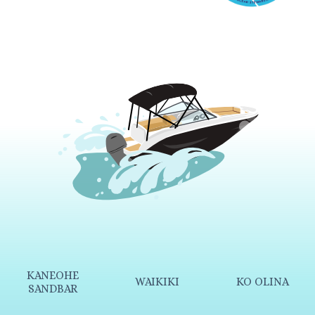
KANEOHE
WAIKIKI
KO OLINA
SANDBAR