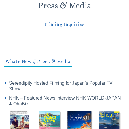
Press & Media
Filming Inquiries
What's New // Press & Media
Serendipity Hosted Filming for Japan’s Popular TV
Show
NHK – Featured News Interview NHK WORLD-JAPAN
& OhaBiz