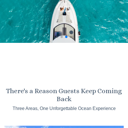
KO OLINA
There's a Reason Guests Keep Coming
Kaneohe
Back
Sandbar
Three Areas, One Unforgettable Ocean Experience
Tours
Catamaran