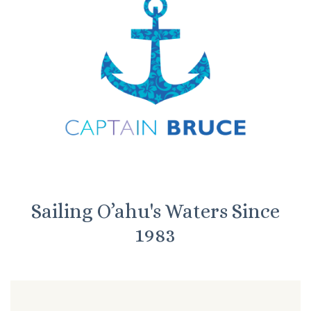
Sailing O’ahu's Waters Since
1983