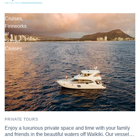
Snorkel
Day
Cruises,
Fireworks
or
Sunset
Cruises
PRIVATE TOURS
Enjoy a luxurious private space and time with your family
and friends in the beautiful waters off Waikiki. Our vessel