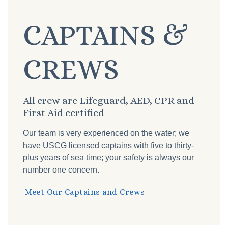
CAPTAINS &
CREWS
All crew are Lifeguard, AED, CPR and
First Aid certified
Our team is very experienced on the water; we
have USCG licensed captains with five to thirty-
plus years of sea time; your safety is always our
number one concern.
Meet Our Captains and Crews