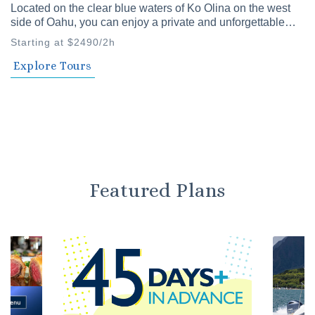
Located on the clear blue waters of Ko Olina on the west
side of Oahu, you can enjoy a private and unforgettable
time with family and friends. Our private cruises offer a
Starting at $2490/2h
variety of plans to choose from.
Explore Tours
Featured Plans