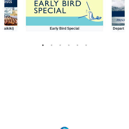
(Waikiki)
Early Bird Special
Depart at