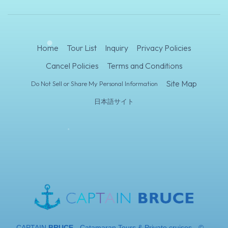
Home
Tour List
Inquiry
Privacy Policies
Cancel Policies
Terms and Conditions
Site Map
Do Not Sell or Share My Personal Information
日本語サイト
CAPTAIN
BRUCE
- Catamaran Tours & Private cruises - ©