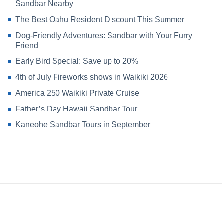
Sandbar Nearby
The Best Oahu Resident Discount This Summer
Dog-Friendly Adventures: Sandbar with Your Furry
Friend
Early Bird Special: Save up to 20%
4th of July Fireworks shows in Waikiki 2026
America 250 Waikiki Private Cruise
Father’s Day Hawaii Sandbar Tour
Kaneohe Sandbar Tours in September