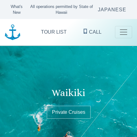
What's
All operations permitted by State of
JAPANESE
New
Hawaii
TOUR LIST
CALL
Kaneohe Bay
Waikiki
Oʻahu's finest ocean excursions
since 1983
Sandbar Tours & Private Boat Cruises
Private Cruises
Private Cruises
KANEOHE
WAIKIKI