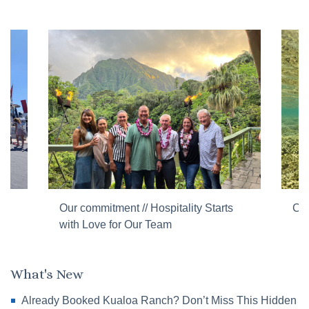
Our commitment // Hospitality Starts
Cor
with Love for Our Team
What's New
Already Booked Kualoa Ranch? Don’t Miss This Hidden