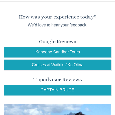
How was your experience today?
We’d love to hear your feedback.
Google Reviews
Kaneohe Sandbar Tours
Cruises at Waikiki / Ko Olina
Tripadvisor Reviews
CAPTAIN BRUCE