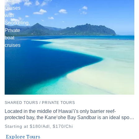
boat
cruises
with
Snorkeling,
Private
boat
cruises
SHARED TOURS / PRIVATE TOURS
Located in the middle of Hawai’i's only barrier reef-
protected bay, the Kaneʻohe Bay Sandbar is an ideal spot
to discover Hawai’i's diverse waters.
Starting at $180/Adl, $170/Chi
Waikiki
Explore Tours